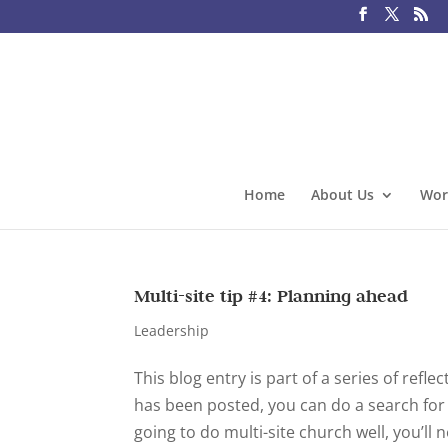
Home
About Us
Wor
Multi-site tip #4: Planning ahead
Leadership
This blog entry is part of a series of refl
has been posted, you can do a search for mu
going to do multi-site church well, you’ll n