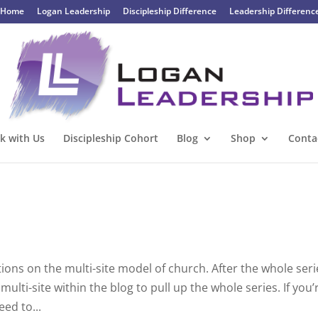
Home
Logan Leadership
Discipleship Difference
Leadership Differenc
k with Us
Discipleship Cohort
Blog
Shop
Conta
ections on the multi-site model of church. After the whole ser
lti-site within the blog to pull up the whole series. If you’
eed to...