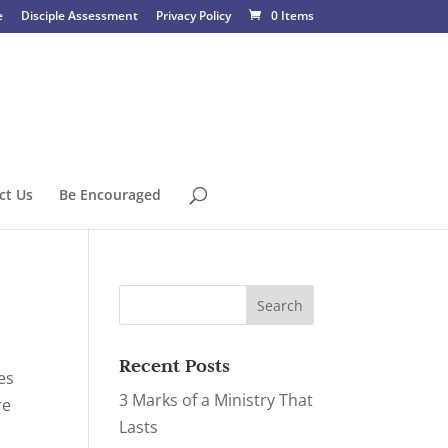
e
Disciple Assessment
Privacy Policy
0 Items
ct Us
Be Encouraged
Recent Posts
ies
3 Marks of a Ministry That
re
Lasts