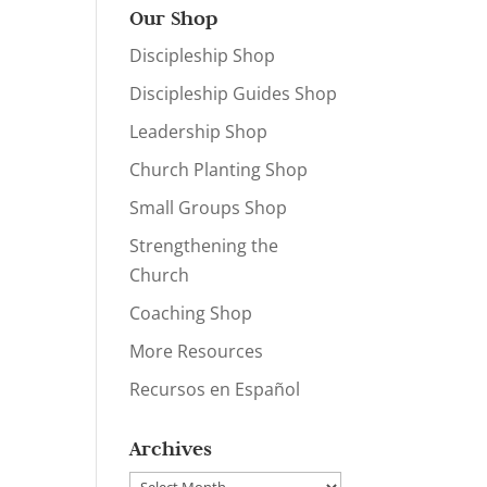
Our Shop
Discipleship Shop
Discipleship Guides Shop
Leadership Shop
Church Planting Shop
Small Groups Shop
Strengthening the
Church
Coaching Shop
More Resources
Recursos en Español
Archives
Archives