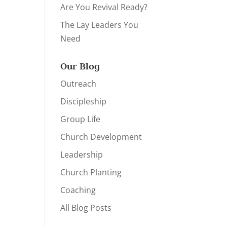
Are You Revival Ready?
The Lay Leaders You
Need
Our Blog
Outreach
Discipleship
Group Life
Church Development
Leadership
Church Planting
Coaching
All Blog Posts