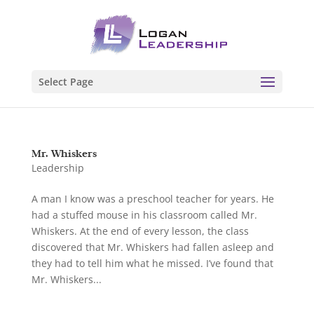
Select Page
Mr. Whiskers
Leadership
A man I know was a preschool teacher for years. He
had a stuffed mouse in his classroom called Mr.
Whiskers. At the end of every lesson, the class
discovered that Mr. Whiskers had fallen asleep and
they had to tell him what he missed. I’ve found that
Mr. Whiskers...