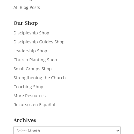
All Blog Posts
Our Shop
Discipleship Shop
Discipleship Guides Shop
Leadership Shop
Church Planting Shop
Small Groups Shop
Strengthening the Church
Coaching Shop
More Resources
Recursos en Español
Archives
Archives