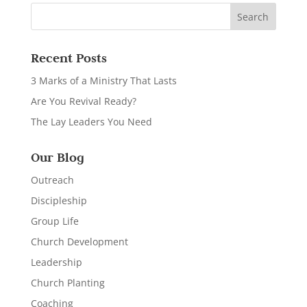
Recent Posts
3 Marks of a Ministry That Lasts
Are You Revival Ready?
The Lay Leaders You Need
Our Blog
Outreach
Discipleship
Group Life
Church Development
Leadership
Church Planting
Coaching