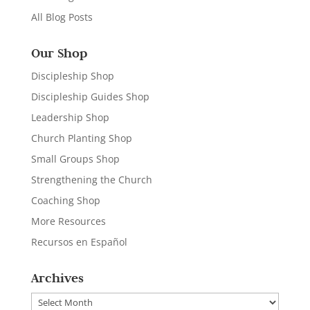
All Blog Posts
Our Shop
Discipleship Shop
Discipleship Guides Shop
Leadership Shop
Church Planting Shop
Small Groups Shop
Strengthening the Church
Coaching Shop
More Resources
Recursos en Español
Archives
Archives