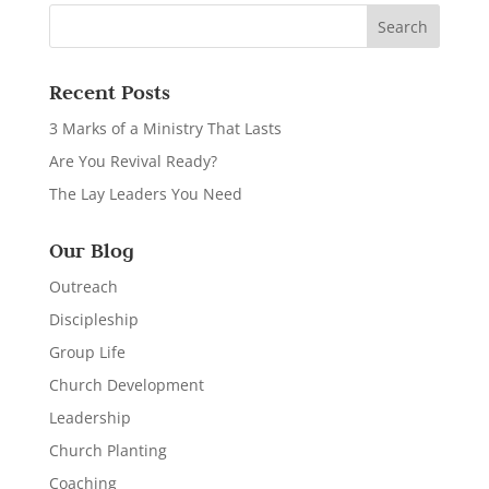
Recent Posts
3 Marks of a Ministry That Lasts
Are You Revival Ready?
The Lay Leaders You Need
Our Blog
Outreach
Discipleship
Group Life
Church Development
Leadership
Church Planting
Coaching