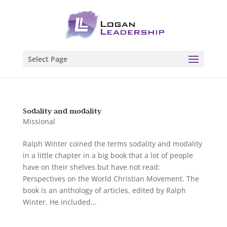
Select Page
Sodality and modality
Missional
Ralph Winter coined the terms sodality and modality
in a little chapter in a big book that a lot of people
have on their shelves but have not read:
Perspectives on the World Christian Movement. The
book is an anthology of articles, edited by Ralph
Winter. He included...