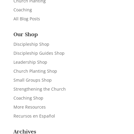
Church Planting
Coaching
All Blog Posts
Our Shop
Discipleship Shop
Discipleship Guides Shop
Leadership Shop
Church Planting Shop
Small Groups Shop
Strengthening the Church
Coaching Shop
More Resources
Recursos en Español
Archives