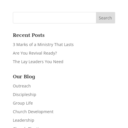
Recent Posts
3 Marks of a Ministry That Lasts
Are You Revival Ready?
The Lay Leaders You Need
Our Blog
Outreach
Discipleship
Group Life
Church Development
Leadership