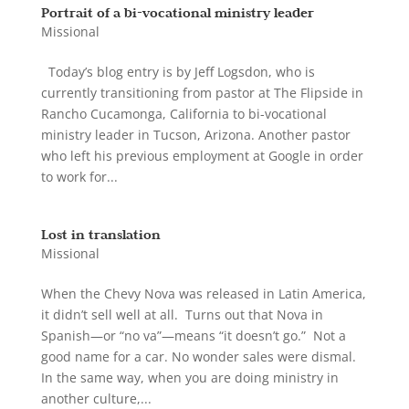
Portrait of a bi-vocational ministry leader
Missional
Today’s blog entry is by Jeff Logsdon, who is
currently transitioning from pastor at The Flipside in
Rancho Cucamonga, California to bi-vocational
ministry leader in Tucson, Arizona. Another pastor
who left his previous employment at Google in order
to work for...
Lost in translation
Missional
When the Chevy Nova was released in Latin America,
it didn’t sell well at all. Turns out that Nova in
Spanish—or “no va”—means “it doesn’t go.” Not a
good name for a car. No wonder sales were dismal.
In the same way, when you are doing ministry in
another culture,...