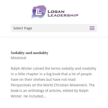
Select Page
Sodality and modality
Missional
Ralph Winter coined the terms sodality and modality
in a little chapter in a big book that a lot of people
have on their shelves but have not read:
Perspectives on the World Christian Movement. The
book is an anthology of articles, edited by Ralph
Winter. He included...