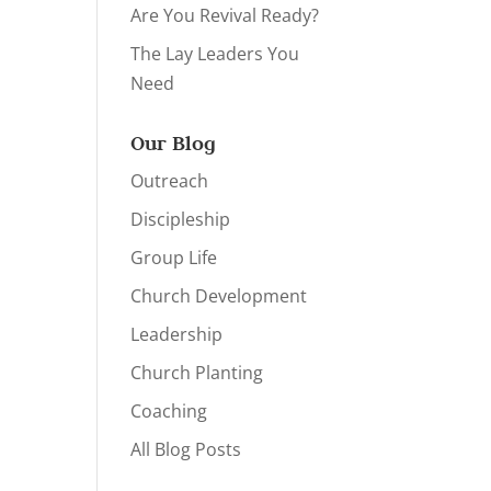
Are You Revival Ready?
The Lay Leaders You
Need
Our Blog
Outreach
Discipleship
Group Life
Church Development
Leadership
Church Planting
Coaching
All Blog Posts