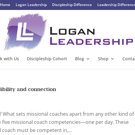
Home
Logan Leadership
Discipleship Difference
Leadership Differenc
k with Us
Discipleship Cohort
Blog
Shop
Conta
ibility and connection
h? What sets missional coaches apart from any other kind of
he five missional coach competencies—one per day. These
l coach must be competent in,...