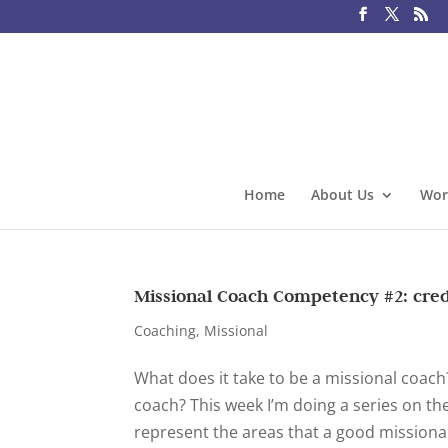
Home
About Us
Wor
Missional Coach Competency #2: cred
Coaching
,
Missional
What does it take to be a missional coac
coach? This week I’m doing a series on t
represent the areas that a good missiona