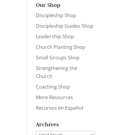
Our Shop
Discipleship Shop
Discipleship Guides Shop
Leadership Shop
Church Planting Shop
Small Groups Shop
Strengthening the
Church
Coaching Shop
More Resources
Recursos en Español
Archives
Archives