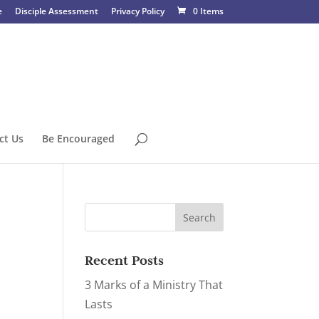
e
Disciple Assessment
Privacy Policy
0 Items
ct Us
Be Encouraged
Recent Posts
3 Marks of a Ministry That
Lasts