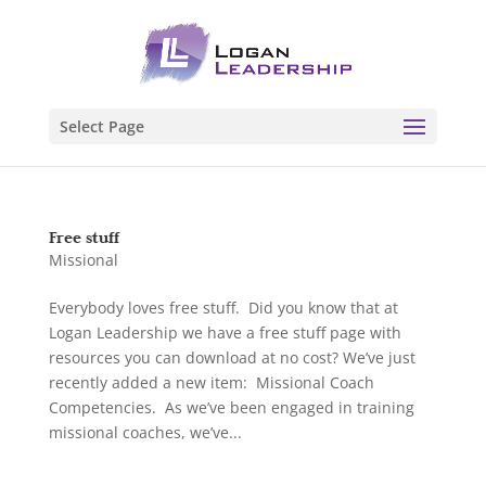
Select Page
Free stuff
Missional
Everybody loves free stuff. Did you know that at
Logan Leadership we have a free stuff page with
resources you can download at no cost? We’ve just
recently added a new item: Missional Coach
Competencies. As we’ve been engaged in training
missional coaches, we’ve...