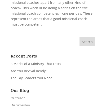
missional coaches apart from any other kind of
coach? This week I’ll be doing a series on the five
missional coach competencies—one per day. These
represent the areas that a good missional coach
must be competent...
Recent Posts
3 Marks of a Ministry That Lasts
Are You Revival Ready?
The Lay Leaders You Need
Our Blog
Outreach
Discipleship