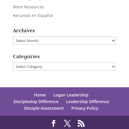
More Resources
Recursos en Español
Archives
Archives
Categories
Categories
Home
Logan Leadership
Discipleship Difference
Leadership Difference
Disciple Assessment
Privacy Policy