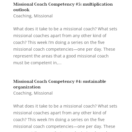
Missional Coach Competency #5: multiplication
outlook
Coaching
,
Missional
What does it take to be a missional coach? What sets
missional coaches apart from any other kind of
coach? This week I’m doing a series on the five
missional coach competencies—one per day. These
represent the areas that a good missional coach
must be competent in,...
Missional Coach Competency #4: sustainable
organization
Coaching
,
Missional
What does it take to be a missional coach? What sets
missional coaches apart from any other kind of
coach? This week I’m doing a series on the five
missional coach competencies—one per day. These