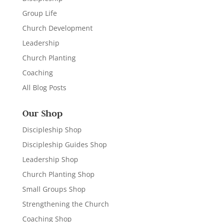
Group Life
Church Development
Leadership
Church Planting
Coaching
All Blog Posts
Our Shop
Discipleship Shop
Discipleship Guides Shop
Leadership Shop
Church Planting Shop
Small Groups Shop
Strengthening the Church
Coaching Shop