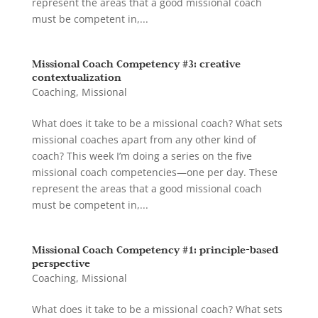
represent the areas that a good missional coach
must be competent in,...
Missional Coach Competency #3: creative
contextualization
Coaching
,
Missional
What does it take to be a missional coach? What sets
missional coaches apart from any other kind of
coach? This week I’m doing a series on the five
missional coach competencies—one per day. These
represent the areas that a good missional coach
must be competent in,...
Missional Coach Competency #1: principle-based
perspective
Coaching
,
Missional
What does it take to be a missional coach? What sets