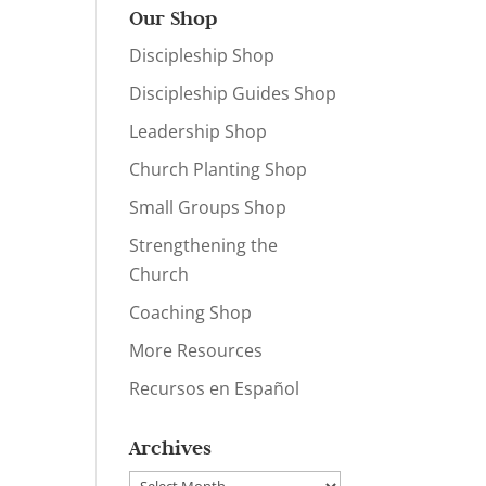
Our Shop
Discipleship Shop
Discipleship Guides Shop
Leadership Shop
Church Planting Shop
Small Groups Shop
Strengthening the
Church
Coaching Shop
More Resources
Recursos en Español
Archives
Archives