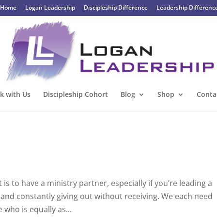
Home
Logan Leadership
Discipleship Difference
Leadership Differenc
k with Us
Discipleship Cohort
Blog
Shop
Conta
 is to have a ministry partner, especially if you’re leading a
lf and constantly giving out without receiving. We each need
who is equally as...