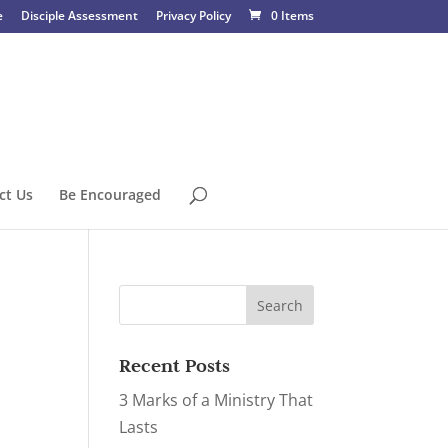
e
Disciple Assessment
Privacy Policy
0 Items
ct Us
Be Encouraged
Recent Posts
3 Marks of a Ministry That
Lasts