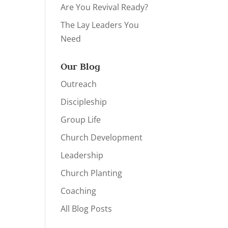
Are You Revival Ready?
The Lay Leaders You
Need
Our Blog
Outreach
Discipleship
Group Life
Church Development
Leadership
Church Planting
Coaching
All Blog Posts