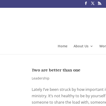
Home
About Us
Wor
Two are better than one
Leadership
Lately I’ve been struck by how important it
ministry. It’s not healthy to be by yourse
someone to share the load with, someone 