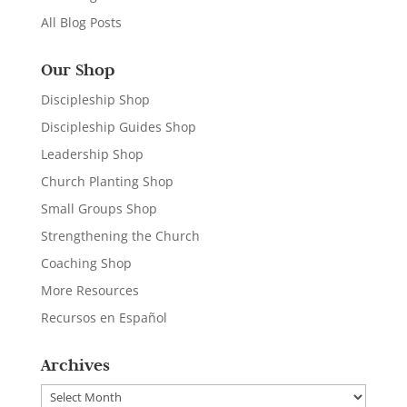
All Blog Posts
Our Shop
Discipleship Shop
Discipleship Guides Shop
Leadership Shop
Church Planting Shop
Small Groups Shop
Strengthening the Church
Coaching Shop
More Resources
Recursos en Español
Archives
Archives