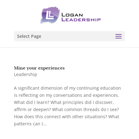
Select Page
Mine your experiences
Leadership
A significant dimension of my continuing education
is reflecting on my conversations and experiences.
What did I learn? What principles did I discover,
affirm or deepen? What common threads do I see?
How does this connect with other situations? What
patterns can I...