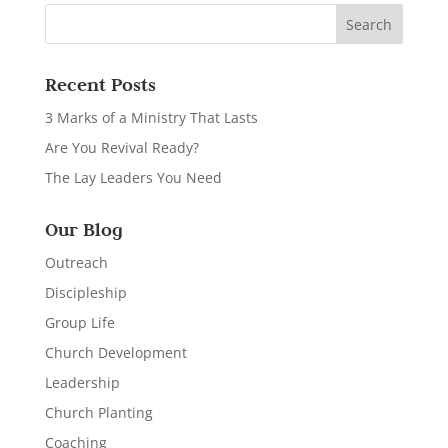
Recent Posts
3 Marks of a Ministry That Lasts
Are You Revival Ready?
The Lay Leaders You Need
Our Blog
Outreach
Discipleship
Group Life
Church Development
Leadership
Church Planting
Coaching