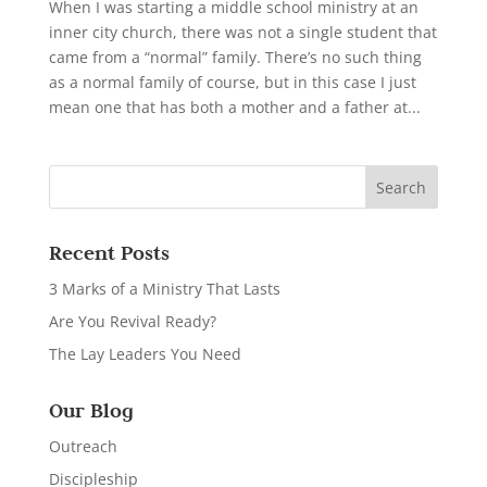
When I was starting a middle school ministry at an
inner city church, there was not a single student that
came from a “normal” family. There’s no such thing
as a normal family of course, but in this case I just
mean one that has both a mother and a father at...
Recent Posts
3 Marks of a Ministry That Lasts
Are You Revival Ready?
The Lay Leaders You Need
Our Blog
Outreach
Discipleship