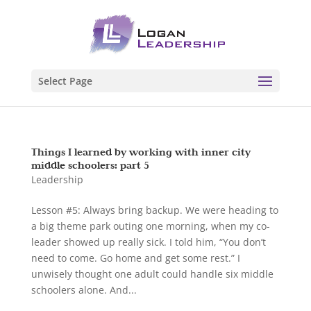
Select Page
Things I learned by working with inner city
middle schoolers: part 5
Leadership
Lesson #5: Always bring backup. We were heading to
a big theme park outing one morning, when my co-
leader showed up really sick. I told him, “You don’t
need to come. Go home and get some rest.” I
unwisely thought one adult could handle six middle
schoolers alone. And...