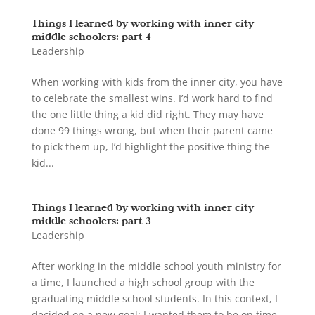
Things I learned by working with inner city
middle schoolers: part 4
Leadership
When working with kids from the inner city, you have
to celebrate the smallest wins. I’d work hard to find
the one little thing a kid did right. They may have
done 99 things wrong, but when their parent came
to pick them up, I’d highlight the positive thing the
kid...
Things I learned by working with inner city
middle schoolers: part 3
Leadership
After working in the middle school youth ministry for
a time, I launched a high school group with the
graduating middle school students. In this context, I
decided on a new goal: I wanted them to be on time.