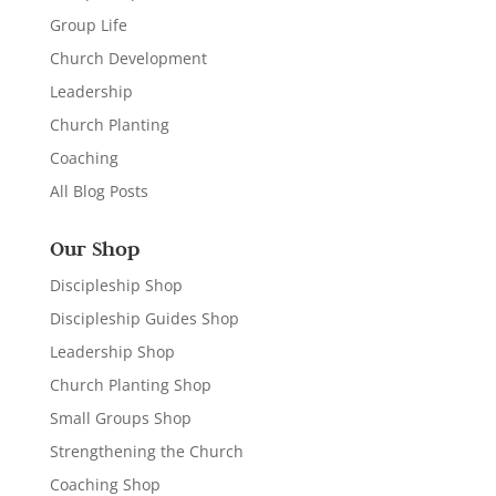
Group Life
Church Development
Leadership
Church Planting
Coaching
All Blog Posts
Our Shop
Discipleship Shop
Discipleship Guides Shop
Leadership Shop
Church Planting Shop
Small Groups Shop
Strengthening the Church
Coaching Shop