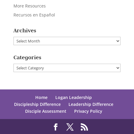
More Resources
Recursos en Español
Archives
Archives
Categories
Categories
Home
Logan Leadership
Discipleship Difference
Leadership Difference
Disciple Assessment
Privacy Policy