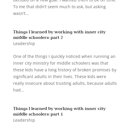
To me that didn’t seem much to ask, but asking
wasn’t...
Things I learned by working with inner city
middle schoolers: part 2
Leadership
One of the things I quickly noticed when running an
inner city ministry for middle schoolers was that
these kids have a long history of broken promises by
significant adults in their lives. These kids were
really insecure about trusting adults, because adults
had...
Things I learned by working with inner city
middle schoolers: part 1
Leadership