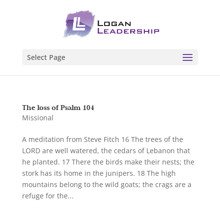
Select Page
The loss of Psalm 104
Missional
A meditation from Steve Fitch 16 The trees of the
LORD are well watered, the cedars of Lebanon that
he planted. 17 There the birds make their nests; the
stork has its home in the junipers. 18 The high
mountains belong to the wild goats; the crags are a
refuge for the...