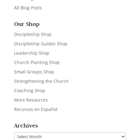
All Blog Posts
Our Shop
Discipleship Shop
Discipleship Guides Shop
Leadership Shop
Church Planting Shop
Small Groups Shop
Strengthening the Church
Coaching Shop
More Resources
Recursos en Español
Archives
Archives