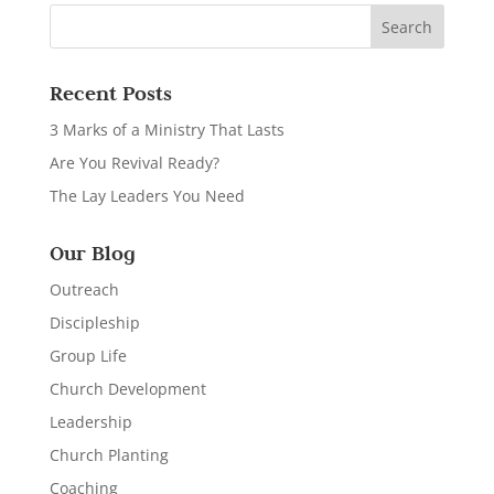
Recent Posts
3 Marks of a Ministry That Lasts
Are You Revival Ready?
The Lay Leaders You Need
Our Blog
Outreach
Discipleship
Group Life
Church Development
Leadership
Church Planting
Coaching