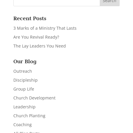
Recent Posts
3 Marks of a Ministry That Lasts
Are You Revival Ready?
The Lay Leaders You Need
Our Blog
Outreach
Discipleship
Group Life
Church Development
Leadership
Church Planting
Coaching