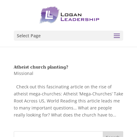
Select Page
Atheist church planting?
Missional
Check out this fascinating article on the rise of
atheist mega-churches: Atheist ‘Mega-Churches’ Take
Root Across US, World Reading this article leads me
to many important questions… What are people
really looking for? What does the church have to...