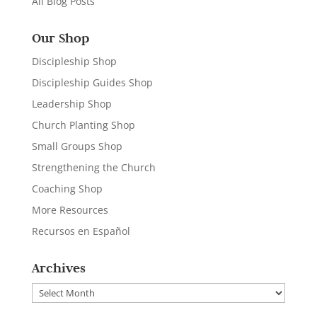
All Blog Posts
Our Shop
Discipleship Shop
Discipleship Guides Shop
Leadership Shop
Church Planting Shop
Small Groups Shop
Strengthening the Church
Coaching Shop
More Resources
Recursos en Español
Archives
Archives