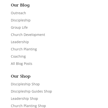
Our Blog
Outreach
Discipleship
Group Life
Church Development
Leadership
Church Planting
Coaching
All Blog Posts
Our Shop
Discipleship Shop
Discipleship Guides Shop
Leadership Shop
Church Planting Shop