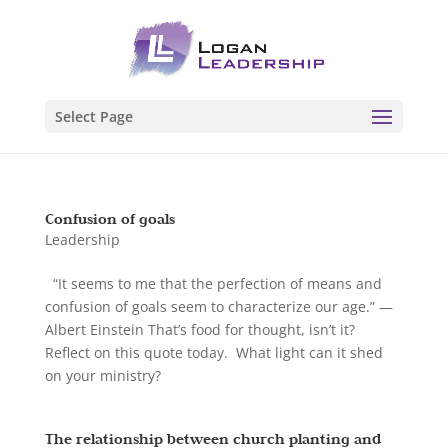
Select Page
Confusion of goals
Leadership
“It seems to me that the perfection of means and
confusion of goals seem to characterize our age.” —
Albert Einstein That’s food for thought, isn’t it?
Reflect on this quote today. What light can it shed
on your ministry?
The relationship between church planting and