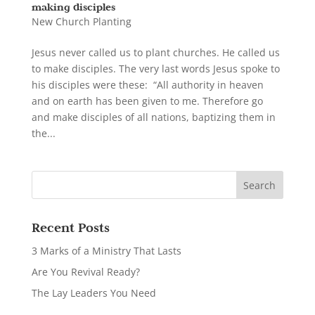
making disciples
New Church Planting
Jesus never called us to plant churches. He called us
to make disciples. The very last words Jesus spoke to
his disciples were these: “All authority in heaven
and on earth has been given to me. Therefore go
and make disciples of all nations, baptizing them in
the...
Recent Posts
3 Marks of a Ministry That Lasts
Are You Revival Ready?
The Lay Leaders You Need