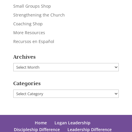
Small Groups Shop
Strengthening the Church
Coaching Shop
More Resources
Recursos en Español
Archives
Archives
Categories
Categories
Home
Logan Leadership
Discipleship Difference
Leadership Difference