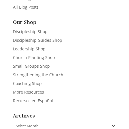
All Blog Posts
Our Shop
Discipleship Shop
Discipleship Guides Shop
Leadership Shop
Church Planting Shop
Small Groups Shop
Strengthening the Church
Coaching Shop
More Resources
Recursos en Español
Archives
Archives