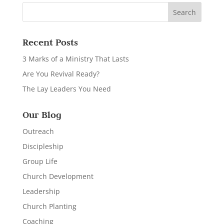
Recent Posts
3 Marks of a Ministry That Lasts
Are You Revival Ready?
The Lay Leaders You Need
Our Blog
Outreach
Discipleship
Group Life
Church Development
Leadership
Church Planting
Coaching