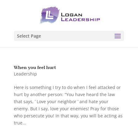
Select Page
When you feel hurt
Leadership
Here is something I try to do when I feel attacked or
hurt by another person: “You have heard the law
that says, ‘ Love your neighbor ’ and hate your
enemy. But I say, love your enemies! Pray for those
who persecute you! In that way, you will be acting as
true...