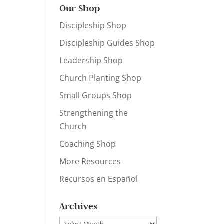
Our Shop
Discipleship Shop
Discipleship Guides Shop
Leadership Shop
Church Planting Shop
Small Groups Shop
Strengthening the
Church
Coaching Shop
More Resources
Recursos en Español
Archives
Archives