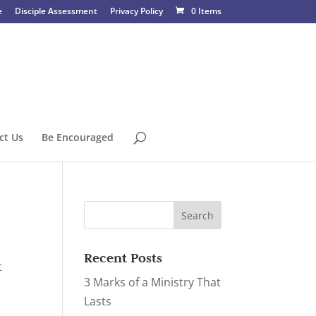
e
Disciple Assessment
Privacy Policy
0 Items
ct Us
Be Encouraged
Recent Posts
t
3 Marks of a Ministry That
Lasts