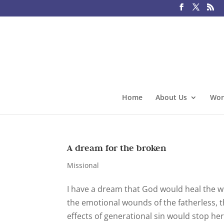
Home
About Us
Wor
A dream for the broken
Missional
I have a dream that God would heal the w
the emotional wounds of the fatherless,
effects of generational sin would stop her