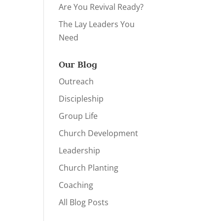
Are You Revival Ready?
The Lay Leaders You
Need
Our Blog
Outreach
Discipleship
Group Life
Church Development
Leadership
Church Planting
Coaching
All Blog Posts