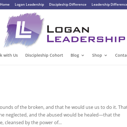
Home
Logan Leadership
Discipleship Difference
Leadership Differenc
k with Us
Discipleship Cohort
Blog
Shop
Conta
ounds of the broken, and that he would use us to do it. Tha
 the neglected, and the abused would be healed—that the
e, cleansed by the power of...