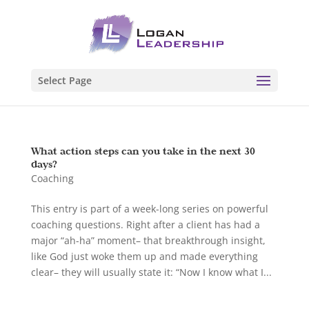
Select Page
What action steps can you take in the next 30
days?
Coaching
This entry is part of a week-long series on powerful
coaching questions. Right after a client has had a
major “ah-ha” moment– that breakthrough insight,
like God just woke them up and made everything
clear– they will usually state it: “Now I know what I...