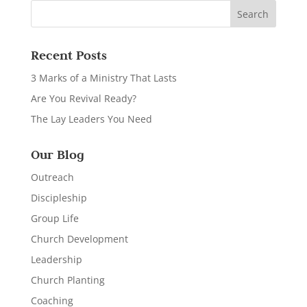
Recent Posts
3 Marks of a Ministry That Lasts
Are You Revival Ready?
The Lay Leaders You Need
Our Blog
Outreach
Discipleship
Group Life
Church Development
Leadership
Church Planting
Coaching