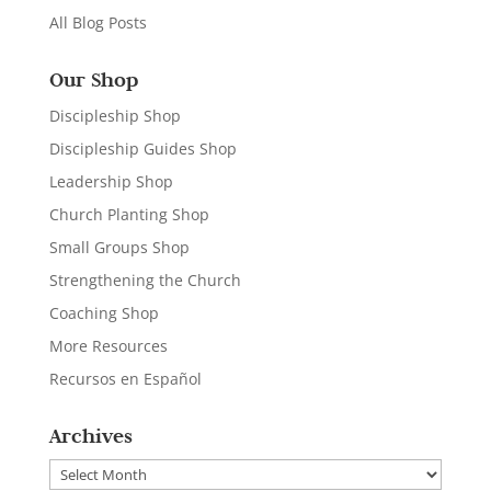
All Blog Posts
Our Shop
Discipleship Shop
Discipleship Guides Shop
Leadership Shop
Church Planting Shop
Small Groups Shop
Strengthening the Church
Coaching Shop
More Resources
Recursos en Español
Archives
Archives