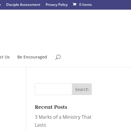
e
Disciple Assessment
Privacy Policy
0 Items
ct Us
Be Encouraged
Recent Posts
3 Marks of a Ministry That
Lasts