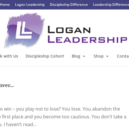
Home
Logan Leadership
Discipleship Difference
Leadership Differenc
k with Us
Discipleship Cohort
Blog
Shop
Conta
enver…
o win – you play not to lose? You lose. You abandon the
e first place and you become too cautious. You don’t take a
 I haven’t read...