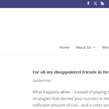
Home
About Us
Wor
For all my disappointed friends in D
Leadership
What happens when – instead of playing t
strategies that earned your success in th
sufficient amount of risk… and it costs you.