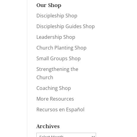
Our Shop
Discipleship Shop
Discipleship Guides Shop
Leadership Shop
Church Planting Shop
Small Groups Shop
Strengthening the
Church
Coaching Shop
More Resources
Recursos en Español
Archives
Archives