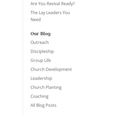
Are You Revival Ready?
The Lay Leaders You
Need
Our Blog
Outreach
Discipleship
Group Life
Church Development
Leadership
Church Planting
Coaching
All Blog Posts