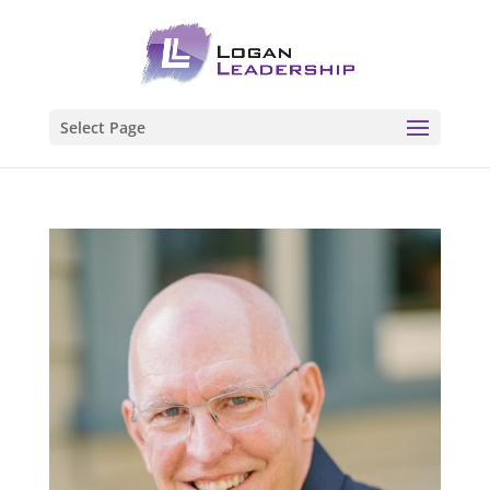
Select Page