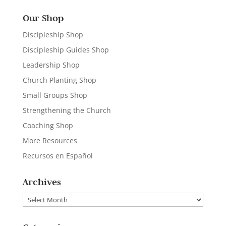
Our Shop
Discipleship Shop
Discipleship Guides Shop
Leadership Shop
Church Planting Shop
Small Groups Shop
Strengthening the Church
Coaching Shop
More Resources
Recursos en Español
Archives
Archives