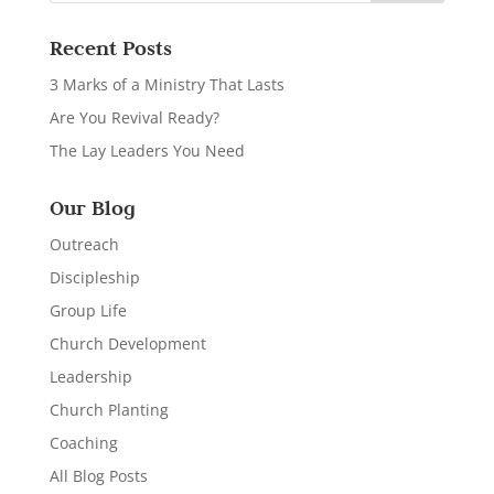
Recent Posts
3 Marks of a Ministry That Lasts
Are You Revival Ready?
The Lay Leaders You Need
Our Blog
Outreach
Discipleship
Group Life
Church Development
Leadership
Church Planting
Coaching
All Blog Posts