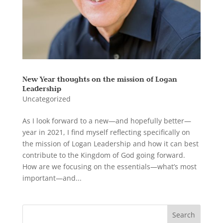
New Year thoughts on the mission of Logan
Leadership
Uncategorized
As I look forward to a new—and hopefully better—
year in 2021, I find myself reflecting specifically on
the mission of Logan Leadership and how it can best
contribute to the Kingdom of God going forward.
How are we focusing on the essentials—what’s most
important—and...