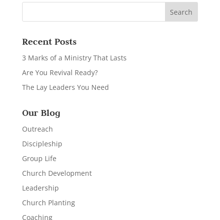
Recent Posts
3 Marks of a Ministry That Lasts
Are You Revival Ready?
The Lay Leaders You Need
Our Blog
Outreach
Discipleship
Group Life
Church Development
Leadership
Church Planting
Coaching