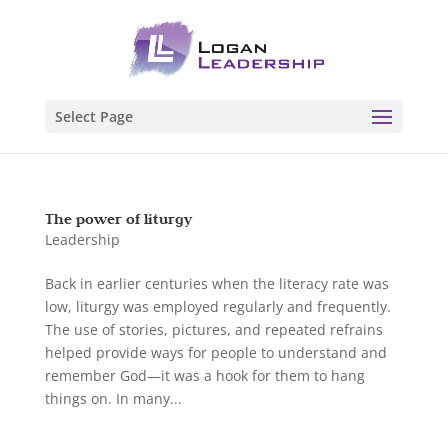
Select Page
The power of liturgy
Leadership
Back in earlier centuries when the literacy rate was
low, liturgy was employed regularly and frequently.
The use of stories, pictures, and repeated refrains
helped provide ways for people to understand and
remember God—it was a hook for them to hang
things on. In many...