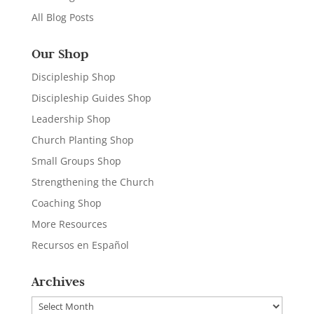
All Blog Posts
Our Shop
Discipleship Shop
Discipleship Guides Shop
Leadership Shop
Church Planting Shop
Small Groups Shop
Strengthening the Church
Coaching Shop
More Resources
Recursos en Español
Archives
Archives