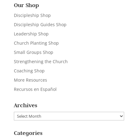
Our Shop
Discipleship Shop
Discipleship Guides Shop
Leadership Shop
Church Planting Shop
Small Groups Shop
Strengthening the Church
Coaching Shop
More Resources
Recursos en Español
Archives
Archives
Categories