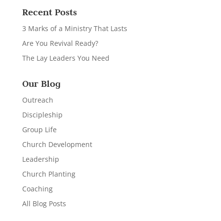
Recent Posts
3 Marks of a Ministry That Lasts
Are You Revival Ready?
The Lay Leaders You Need
Our Blog
Outreach
Discipleship
Group Life
Church Development
Leadership
Church Planting
Coaching
All Blog Posts