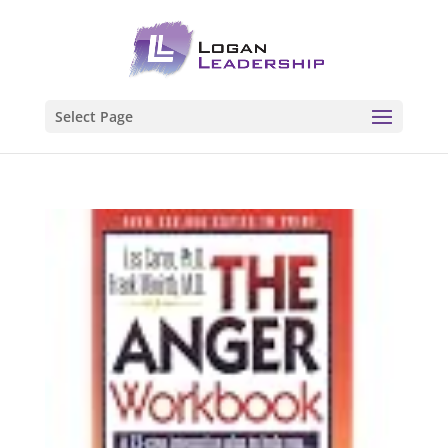
Select Page