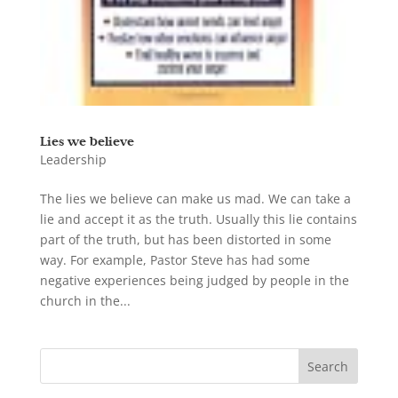
Lies we believe
Leadership
The lies we believe can make us mad. We can take a
lie and accept it as the truth. Usually this lie contains
part of the truth, but has been distorted in some
way. For example, Pastor Steve has had some
negative experiences being judged by people in the
church in the...