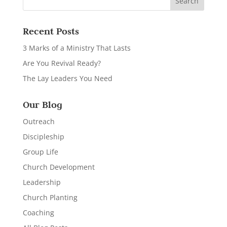
Recent Posts
3 Marks of a Ministry That Lasts
Are You Revival Ready?
The Lay Leaders You Need
Our Blog
Outreach
Discipleship
Group Life
Church Development
Leadership
Church Planting
Coaching