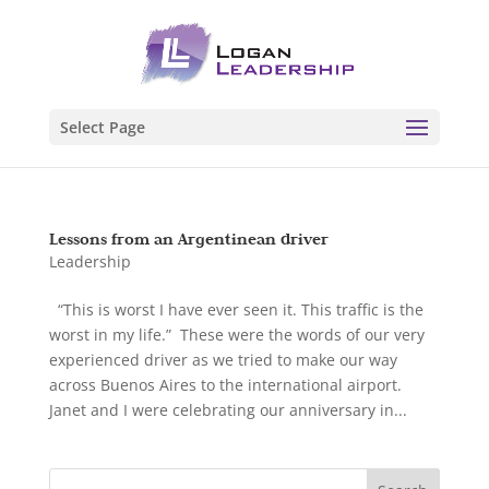
Select Page
Lessons from an Argentinean driver
Leadership
“This is worst I have ever seen it. This traffic is the
worst in my life.” These were the words of our very
experienced driver as we tried to make our way
across Buenos Aires to the international airport.
Janet and I were celebrating our anniversary in...