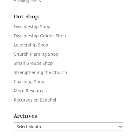
All Blog Posts
Our Shop
Discipleship Shop
Discipleship Guides Shop
Leadership Shop
Church Planting Shop
Small Groups Shop
Strengthening the Church
Coaching Shop
More Resources
Recursos en Español
Archives
Archives