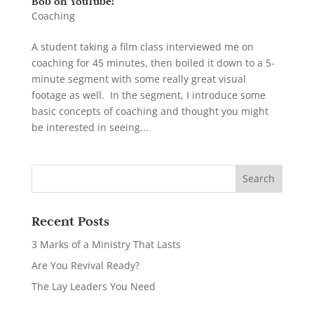
Bob on YouTube!
Coaching
A student taking a film class interviewed me on
coaching for 45 minutes, then boiled it down to a 5-
minute segment with some really great visual
footage as well. In the segment, I introduce some
basic concepts of coaching and thought you might
be interested in seeing...
Recent Posts
3 Marks of a Ministry That Lasts
Are You Revival Ready?
The Lay Leaders You Need