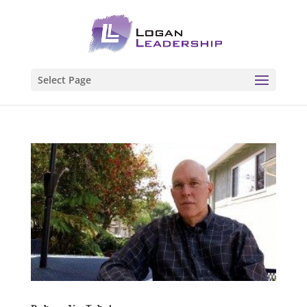
Select Page