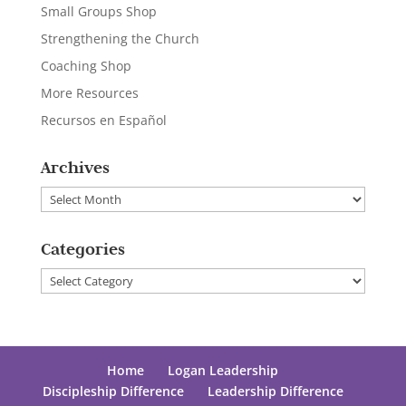
Small Groups Shop
Strengthening the Church
Coaching Shop
More Resources
Recursos en Español
Archives
Archives
Categories
Categories
Home
Logan Leadership
Discipleship Difference
Leadership Difference