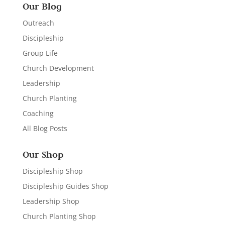
Our Blog
Outreach
Discipleship
Group Life
Church Development
Leadership
Church Planting
Coaching
All Blog Posts
Our Shop
Discipleship Shop
Discipleship Guides Shop
Leadership Shop
Church Planting Shop