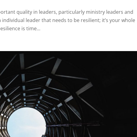
rtant quality in leaders, particularly ministry leaders and
n individual leader that needs to be resilient; it’s your whole
ilience is time...