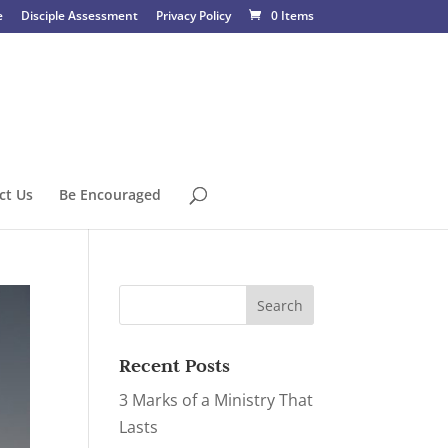
e
Disciple Assessment
Privacy Policy
0 Items
ct Us
Be Encouraged
Recent Posts
3 Marks of a Ministry That
Lasts