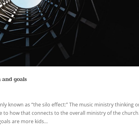
n and goals
y known as “the silo effect:” The music ministry thinking o
 to how that connects to the overall ministry of the church
oals are more kids...