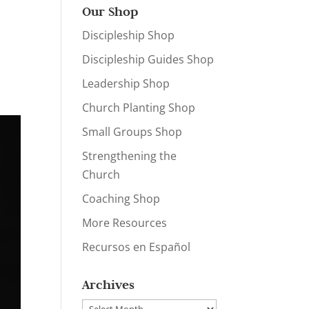
Our Shop
Discipleship Shop
Discipleship Guides Shop
Leadership Shop
Church Planting Shop
Small Groups Shop
Strengthening the
Church
Coaching Shop
More Resources
Recursos en Español
Archives
Archives