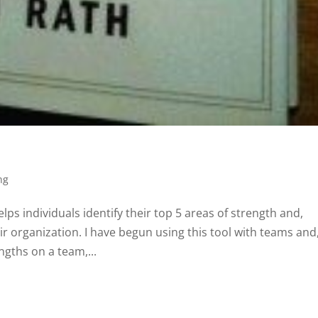
ng
elps individuals identify their top 5 areas of strength and,
ir organization. I have begun using this tool with teams and
gths on a team,...