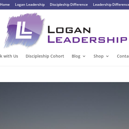
Home
Logan Leadership
Discipleship Difference
Leadership Differenc
k with Us
Discipleship Cohort
Blog
Shop
Conta