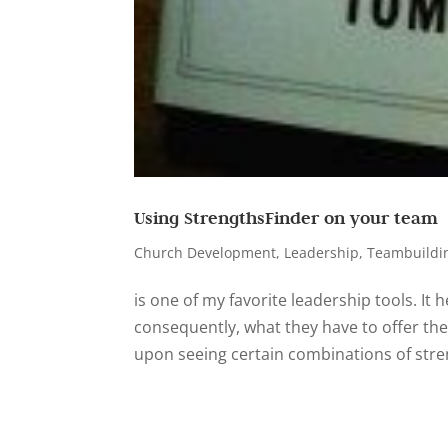
Using StrengthsFinder on your team
Church Development
,
Leadership
,
Teambuildi
is one of my favorite leadership tools. It h
consequently, what they have to offer the
upon seeing certain combinations of stren