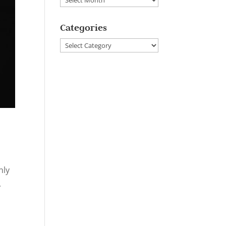
Categories
Categories
nly
.