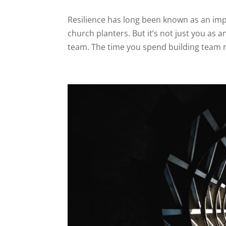
Resilience has long been known as an impo
church planters. But it’s not just you as a
team. The time you spend building team res