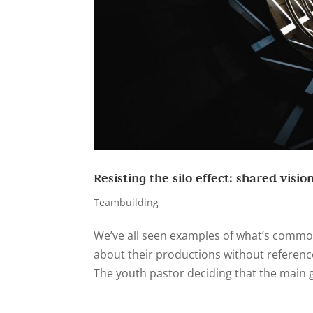
Resisting the silo effect: shared visio
Teambuilding
We’ve all seen examples of what’s commonl
about their productions without reference
The youth pastor deciding that the main g