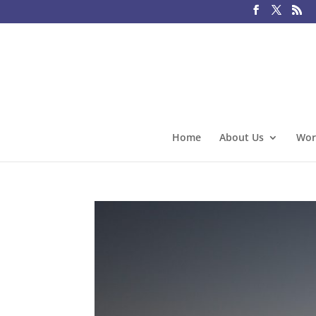
Home
About Us
Wor