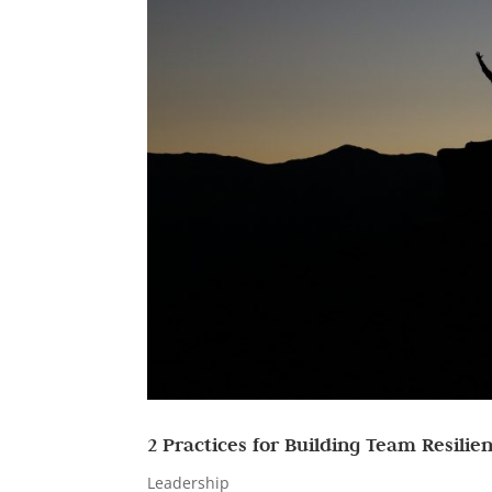
2 Practices for Building Team Resilie
Leadership