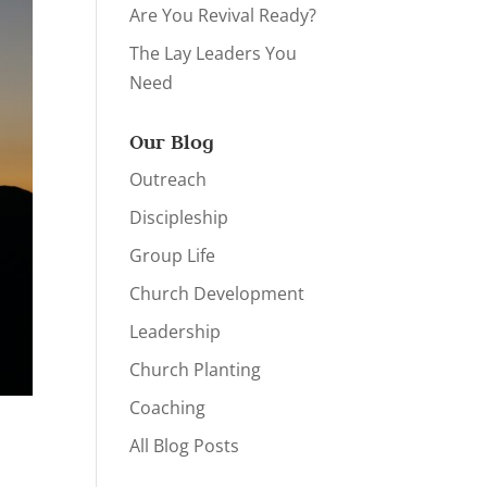
Are You Revival Ready?
The Lay Leaders You
Need
Our Blog
Outreach
Discipleship
Group Life
Church Development
Leadership
Church Planting
Coaching
All Blog Posts