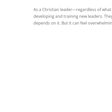
As a Christian leader—regardless of what
developing and training new leaders. They
depends on it. But it can feel overwhelming