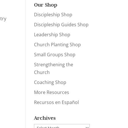
Our Shop
Discipleship Shop
try
Discipleship Guides Shop
Leadership Shop
Church Planting Shop
Small Groups Shop
Strengthening the
Church
Coaching Shop
More Resources
Recursos en Español
Archives
Archives