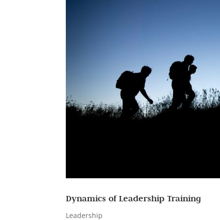
Dynamics of Leadership Training
Leadership