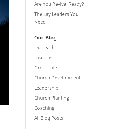
Are You Revival Ready?
The Lay Leaders You
Need
Our Blog
Outreach
Discipleship
Group Life
Church Development
Leadership
Church Planting
Coaching
All Blog Posts