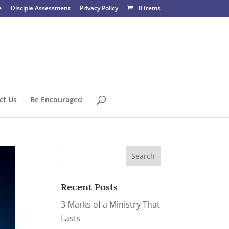
e
Disciple Assessment
Privacy Policy
0 Items
ct Us
Be Encouraged
Recent Posts
3 Marks of a Ministry That
Lasts