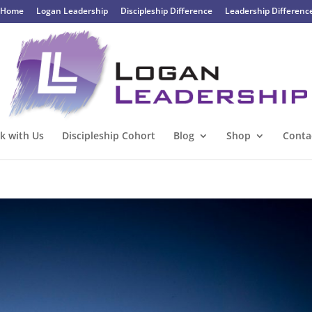
Home
Logan Leadership
Discipleship Difference
Leadership Differenc
k with Us
Discipleship Cohort
Blog
Shop
Conta