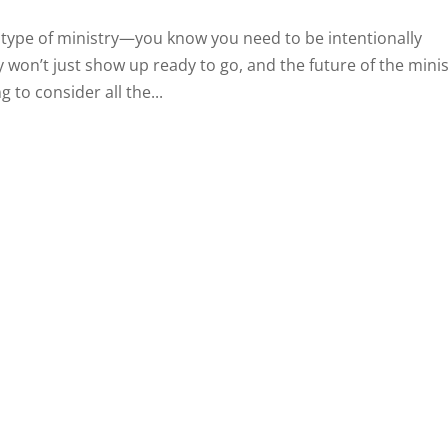
 type of ministry—you know you need to be intentionally
 won’t just show up ready to go, and the future of the minis
 to consider all the...