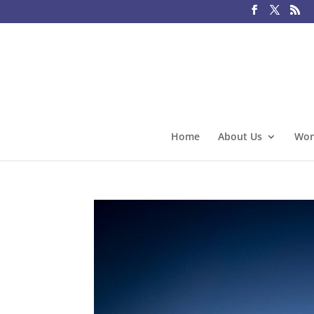
Home
About Us
Wor