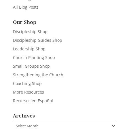
All Blog Posts
Our Shop
Discipleship Shop
Discipleship Guides Shop
Leadership Shop
Church Planting Shop
Small Groups Shop
Strengthening the Church
Coaching Shop
More Resources
Recursos en Español
Archives
Archives