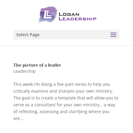
Select Page
The picture of a leader
Leadership
This week I’m doing a five-part series to help you
critically examine and sharpen your own ministry.
The goal is to create a template that will allow you to
serve as a consultant for your own ministry… a way
of reflecting, assessing and clarifying where you
are...