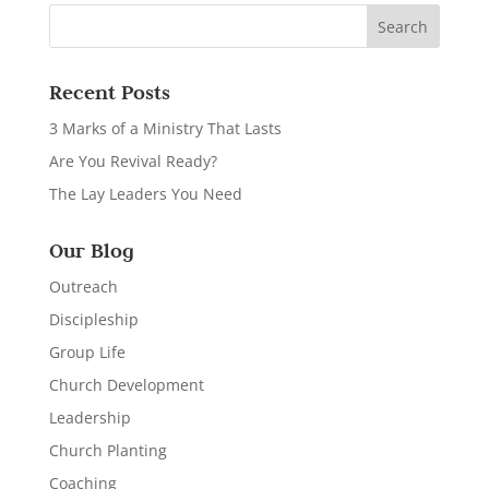
Recent Posts
3 Marks of a Ministry That Lasts
Are You Revival Ready?
The Lay Leaders You Need
Our Blog
Outreach
Discipleship
Group Life
Church Development
Leadership
Church Planting
Coaching