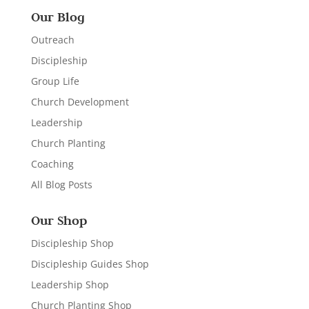
Our Blog
Outreach
Discipleship
Group Life
Church Development
Leadership
Church Planting
Coaching
All Blog Posts
Our Shop
Discipleship Shop
Discipleship Guides Shop
Leadership Shop
Church Planting Shop