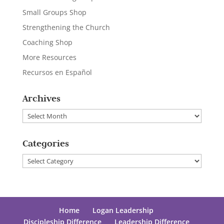
Small Groups Shop
Strengthening the Church
Coaching Shop
More Resources
Recursos en Español
Archives
Archives
Categories
Categories
Home
Logan Leadership
Discipleship Difference
Leadership Difference