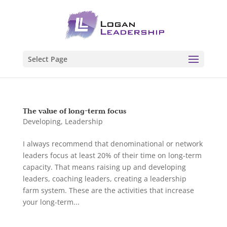
Select Page
The value of long-term focus
Developing
,
Leadership
I always recommend that denominational or network
leaders focus at least 20% of their time on long-term
capacity. That means raising up and developing
leaders, coaching leaders, creating a leadership
farm system. These are the activities that increase
your long-term...