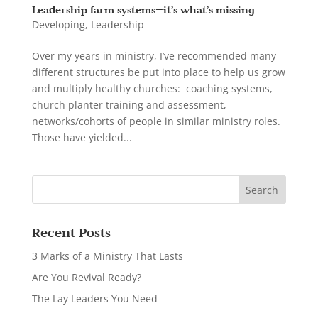
Leadership farm systems—it’s what’s missing
Developing
,
Leadership
Over my years in ministry, I’ve recommended many
different structures be put into place to help us grow
and multiply healthy churches: coaching systems,
church planter training and assessment,
networks/cohorts of people in similar ministry roles.
Those have yielded...
Recent Posts
3 Marks of a Ministry That Lasts
Are You Revival Ready?
The Lay Leaders You Need