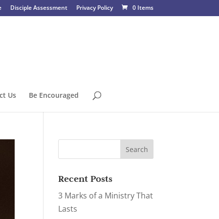
e
Disciple Assessment
Privacy Policy
0 Items
ct Us
Be Encouraged
Recent Posts
3 Marks of a Ministry That
Lasts