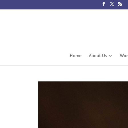
Home
About Us
Wor