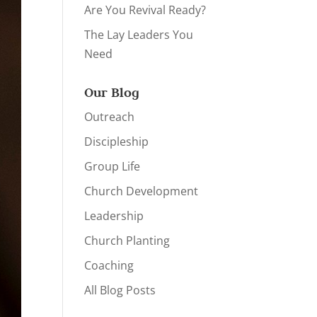
Are You Revival Ready?
The Lay Leaders You
Need
Our Blog
Outreach
Discipleship
Group Life
Church Development
Leadership
Church Planting
Coaching
All Blog Posts