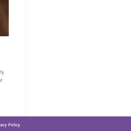
fy
nt
vacy Policy