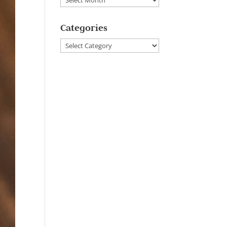
Categories
Categories