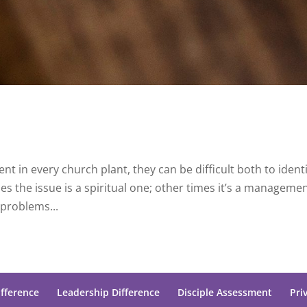
nt in every church plant, they can be difficult both to identi
s the issue is a spiritual one; other times it’s a manageme
problems...
ifference
Leadership Difference
Disciple Assessment
Pri