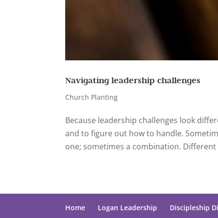
Navigating leadership challenges
Church Planting
Because leadership challenges look differe
and to figure out how to handle. Sometime
one; sometimes a combination. Different 
Home
Logan Leadership
Discipleship D