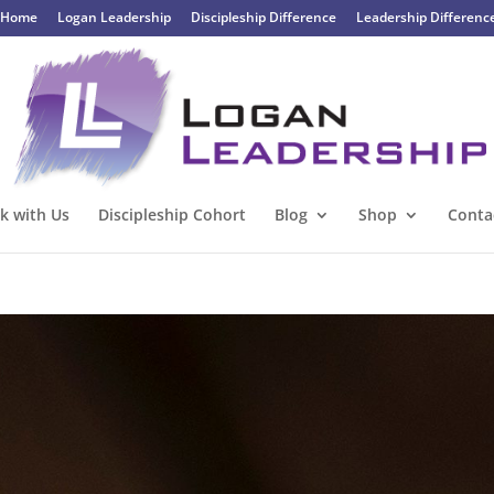
Home
Logan Leadership
Discipleship Difference
Leadership Differenc
k with Us
Discipleship Cohort
Blog
Shop
Conta