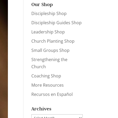
Our Shop
Discipleship Shop
Discipleship Guides Shop
Leadership Shop
Church Planting Shop
Small Groups Shop
Strengthening the
Church
Coaching Shop
More Resources
Recursos en Español
Archives
Archives