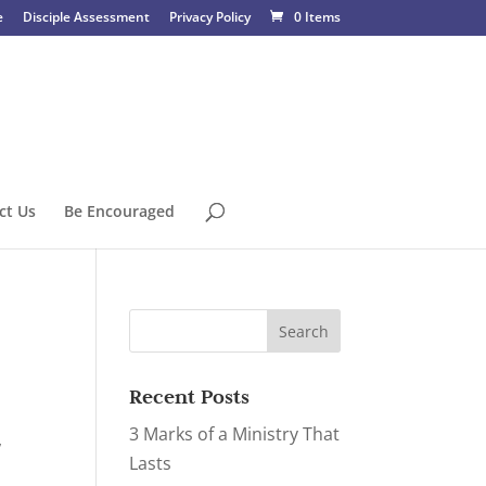
e
Disciple Assessment
Privacy Policy
0 Items
ct Us
Be Encouraged
Recent Posts
3 Marks of a Ministry That
,
Lasts