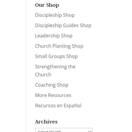
Our Shop
Discipleship Shop
Discipleship Guides Shop
Leadership Shop
Church Planting Shop
Small Groups Shop
Strengthening the
Church
Coaching Shop
More Resources
Recursos en Español
Archives
Archives