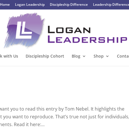
Home
Logan Leadership
Discipleship Difference
Leadership Differenc
k with Us
Discipleship Cohort
Blog
Shop
Conta
want you to read this entry by Tom Nebel. It highlights the
t you want to reproduce. That’s true not just for individuals
nts. Read it here:...