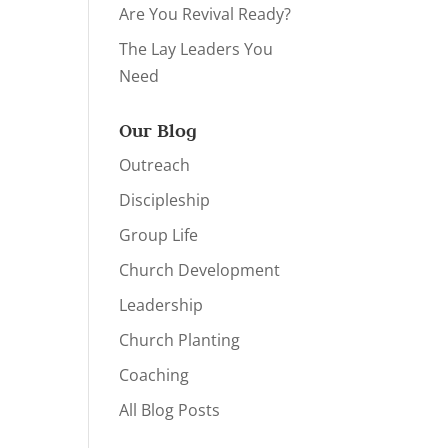
Are You Revival Ready?
The Lay Leaders You
Need
Our Blog
Outreach
Discipleship
Group Life
Church Development
Leadership
Church Planting
Coaching
All Blog Posts