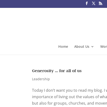
Home
About Us
Wor
Generosity … for all of us
Leadership
Today I don’t want you to read my blog. I 
importance of living out the values of wha
but also for groups, churches, and moveme