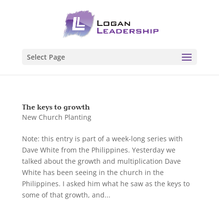
Select Page
The keys to growth
New Church Planting
Note: this entry is part of a week-long series with
Dave White from the Philippines. Yesterday we
talked about the growth and multiplication Dave
White has been seeing in the church in the
Philippines. I asked him what he saw as the keys to
some of that growth, and...