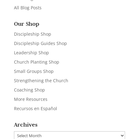
All Blog Posts
Our Shop
Discipleship Shop
Discipleship Guides Shop
Leadership Shop
Church Planting Shop
Small Groups Shop
Strengthening the Church
Coaching Shop
More Resources
Recursos en Español
Archives
Archives