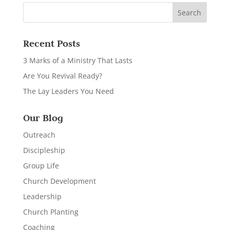
Recent Posts
3 Marks of a Ministry That Lasts
Are You Revival Ready?
The Lay Leaders You Need
Our Blog
Outreach
Discipleship
Group Life
Church Development
Leadership
Church Planting
Coaching