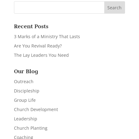
Recent Posts
3 Marks of a Ministry That Lasts
Are You Revival Ready?
The Lay Leaders You Need
Our Blog
Outreach
Discipleship
Group Life
Church Development
Leadership
Church Planting
Coaching