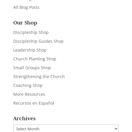
All Blog Posts
Our Shop
Discipleship Shop
Discipleship Guides Shop
Leadership Shop
Church Planting Shop
Small Groups Shop
Strengthening the Church
Coaching Shop
More Resources
Recursos en Español
Archives
Archives