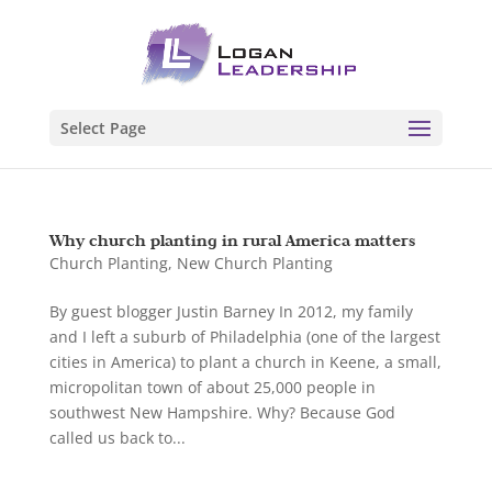
Select Page
Why church planting in rural America matters
Church Planting
,
New Church Planting
By guest blogger Justin Barney In 2012, my family
and I left a suburb of Philadelphia (one of the largest
cities in America) to plant a church in Keene, a small,
micropolitan town of about 25,000 people in
southwest New Hampshire. Why? Because God
called us back to...