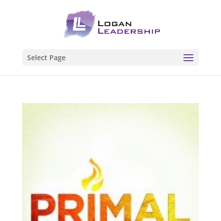
Select Page