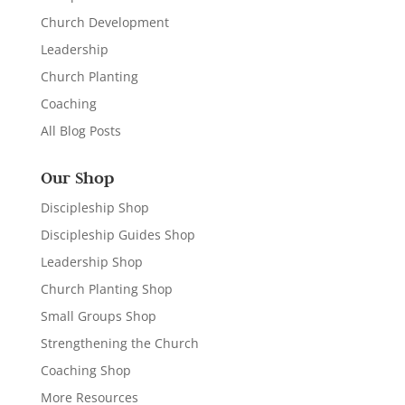
Church Development
Leadership
Church Planting
Coaching
All Blog Posts
Our Shop
Discipleship Shop
Discipleship Guides Shop
Leadership Shop
Church Planting Shop
Small Groups Shop
Strengthening the Church
Coaching Shop
More Resources