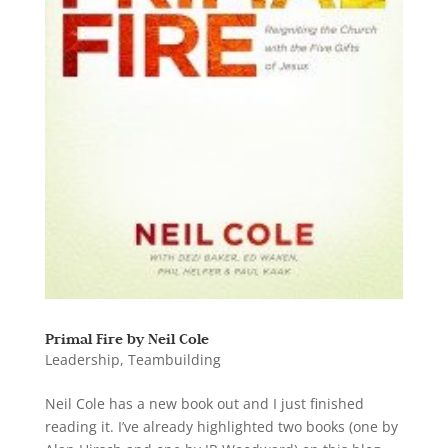
Primal Fire by Neil Cole
Leadership
,
Teambuilding
Neil Cole has a new book out and I just finished
reading it. I’ve already highlighted two books (one by