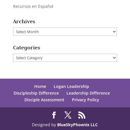
Recursos en Español
Archives
Archives
Categories
Categories
Home
Logan Leadership
Discipleship Difference
Leadership Difference
Disciple Assessment
Privacy Policy
Designed by
BlueSkyPhoenix LLC