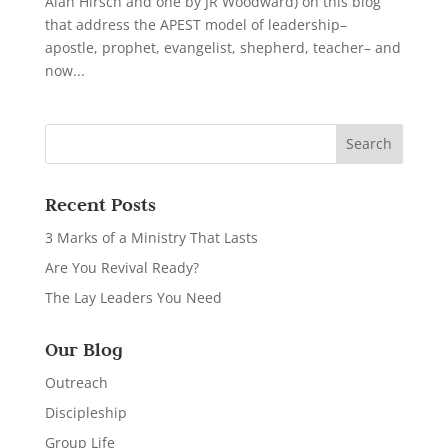
Alan Hirsch and one by JR Woodward) on this blog
that address the APEST model of leadership–
apostle, prophet, evangelist, shepherd, teacher– and
now...
Recent Posts
3 Marks of a Ministry That Lasts
Are You Revival Ready?
The Lay Leaders You Need
Our Blog
Outreach
Discipleship
Group Life