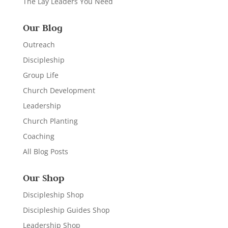
The Lay Leaders You Need
Our Blog
Outreach
Discipleship
Group Life
Church Development
Leadership
Church Planting
Coaching
All Blog Posts
Our Shop
Discipleship Shop
Discipleship Guides Shop
Leadership Shop