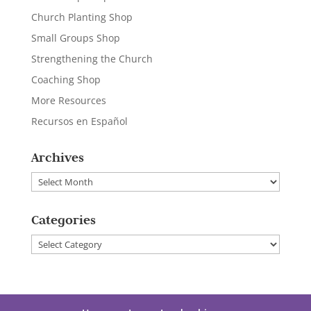
Church Planting Shop
Small Groups Shop
Strengthening the Church
Coaching Shop
More Resources
Recursos en Español
Archives
Archives
Categories
Categories