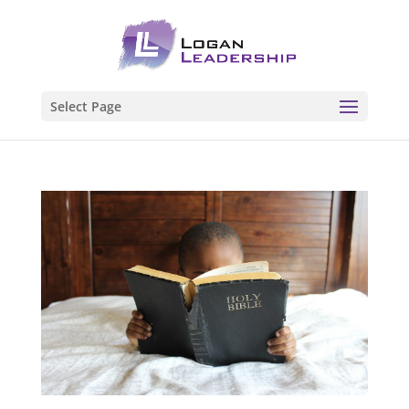
Select Page