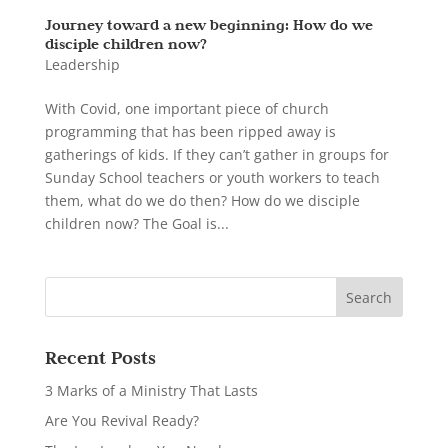
Journey toward a new beginning: How do we
disciple children now?
Leadership
With Covid, one important piece of church
programming that has been ripped away is
gatherings of kids. If they can’t gather in groups for
Sunday School teachers or youth workers to teach
them, what do we do then? How do we disciple
children now? The Goal is...
Recent Posts
3 Marks of a Ministry That Lasts
Are You Revival Ready?