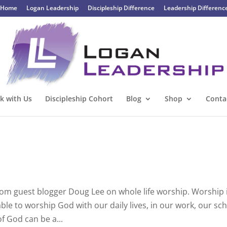
Home
Logan Leadership
Discipleship Difference
Leadership Differenc
k with Us
Discipleship Cohort
Blog
Shop
Conta
from guest blogger Doug Lee on whole life worship. Worship 
able to worship God with our daily lives, in our work, our sch
f God can be a...