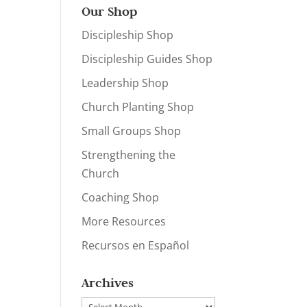
Our Shop
Discipleship Shop
Discipleship Guides Shop
Leadership Shop
Church Planting Shop
Small Groups Shop
Strengthening the
Church
Coaching Shop
More Resources
Recursos en Español
Archives
Archives