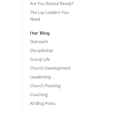
Are You Revival Ready?
The Lay Leaders You
Need
Our Blog
Outreach
Discipleship
Group Life
Church Development
Leadership
Church Planting
Coaching
All Blog Posts