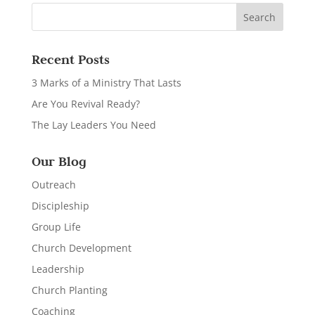
Recent Posts
3 Marks of a Ministry That Lasts
Are You Revival Ready?
The Lay Leaders You Need
Our Blog
Outreach
Discipleship
Group Life
Church Development
Leadership
Church Planting
Coaching