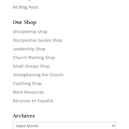
All Blog Posts
Our Shop
Discipleship Shop
Discipleship Guides Shop
Leadership Shop
Church Planting Shop
Small Groups Shop
Strengthening the Church
Coaching Shop
More Resources
Recursos en Español
Archives
Archives