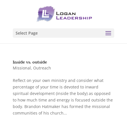
Select Page
Inside vs. outside
Missional
,
Outreach
Reflect on your own ministry and consider what
percentage of your time is devoted to inward
spiritual development (inside the body) as opposed
to how much time and energy is focused outside the
body. Brandon Hatmaker has formed the missional
communities of his church...