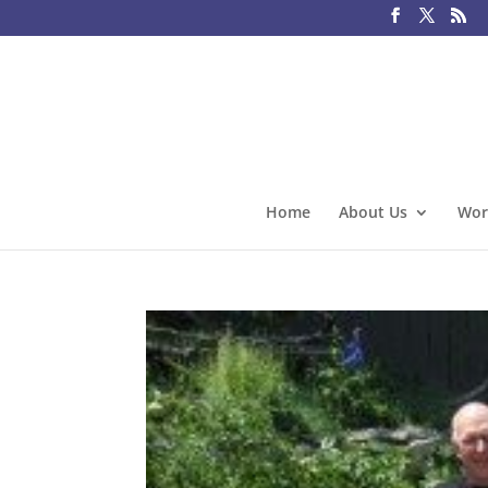
Home
About Us
Wor