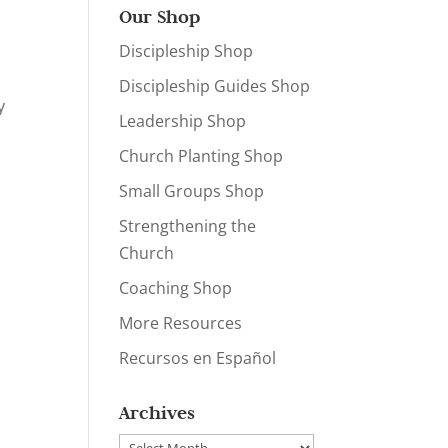
Our Shop
Discipleship Shop
Discipleship Guides Shop
y
Leadership Shop
Church Planting Shop
Small Groups Shop
Strengthening the
Church
Coaching Shop
More Resources
Recursos en Español
Archives
Archives