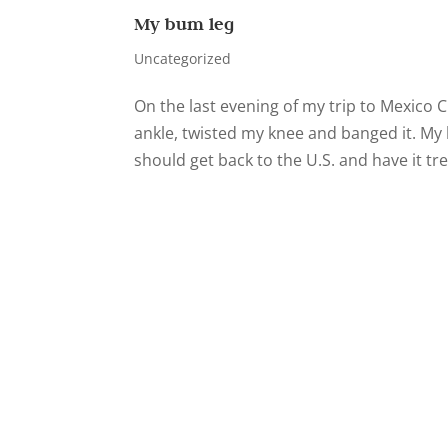
My bum leg
Uncategorized
On the last evening of my trip to Mexico C
ankle, twisted my knee and banged it. My 
should get back to the U.S. and have it tre