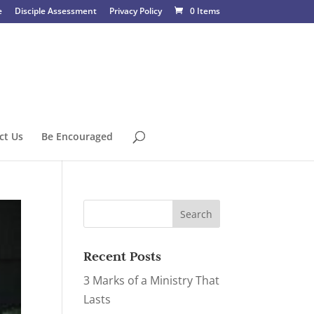
e
Disciple Assessment
Privacy Policy
0 Items
ct Us
Be Encouraged
Recent Posts
3 Marks of a Ministry That
Lasts