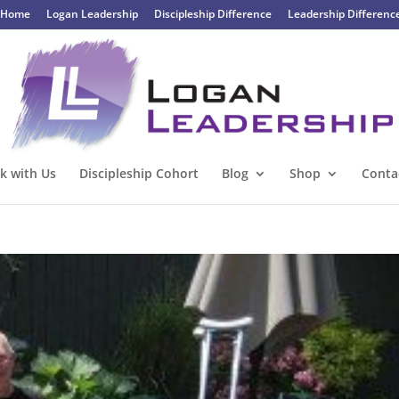
Home
Logan Leadership
Discipleship Difference
Leadership Differenc
k with Us
Discipleship Cohort
Blog
Shop
Conta