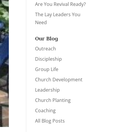
Are You Revival Ready?
The Lay Leaders You
Need
Our Blog
Outreach
Discipleship
Group Life
Church Development
Leadership
Church Planting
Coaching
All Blog Posts