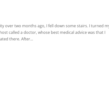
ity over two months ago, I fell down some stairs. I turned m
host called a doctor, whose best medical advice was that I
ated there. After...