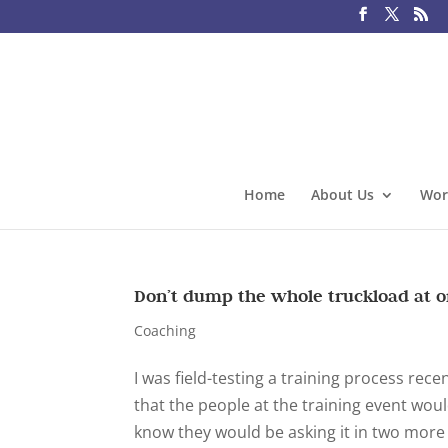
Home
About Us
Wor
Don’t dump the whole truckload at 
Coaching
I was field-testing a training process rece
that the people at the training event woul
know they would be asking it in two more y