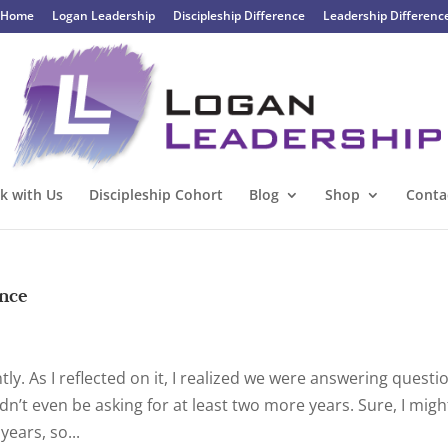
Home
Logan Leadership
Discipleship Difference
Leadership Differenc
k with Us
Discipleship Cohort
Blog
Shop
Conta
once
ntly. As I reflected on it, I realized we were answering questi
dn’t even be asking for at least two more years. Sure, I migh
ears, so...