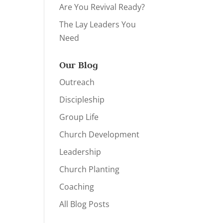
Are You Revival Ready?
The Lay Leaders You
Need
Our Blog
Outreach
Discipleship
Group Life
Church Development
Leadership
Church Planting
Coaching
All Blog Posts