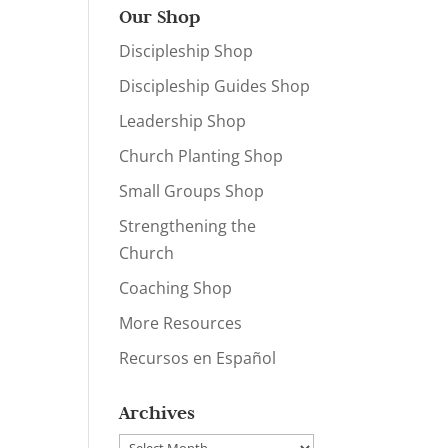
Our Shop
Discipleship Shop
Discipleship Guides Shop
Leadership Shop
Church Planting Shop
Small Groups Shop
Strengthening the
Church
Coaching Shop
More Resources
Recursos en Español
Archives
Archives