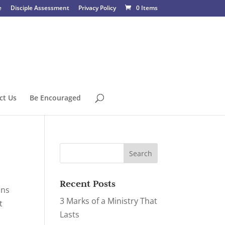
e
Disciple Assessment
Privacy Policy
0 Items
ct Us
Be Encouraged
Recent Posts
ons
3 Marks of a Ministry That
t
Lasts