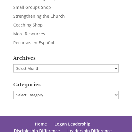
Small Groups Shop
Strengthening the Church
Coaching Shop
More Resources
Recursos en Español
Archives
Archives
Categories
Categories
Home
Logan Leadership
Discipleship Difference
Leadership Difference