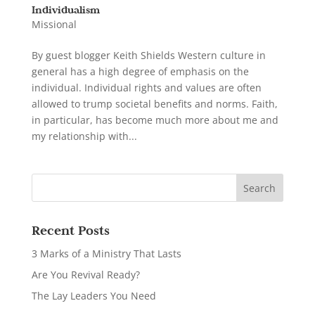
Individualism
Missional
By guest blogger Keith Shields Western culture in
general has a high degree of emphasis on the
individual. Individual rights and values are often
allowed to trump societal benefits and norms. Faith,
in particular, has become much more about me and
my relationship with...
Recent Posts
3 Marks of a Ministry That Lasts
Are You Revival Ready?
The Lay Leaders You Need