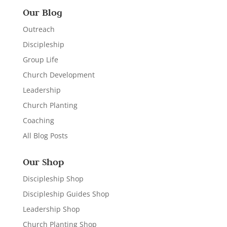
Our Blog
Outreach
Discipleship
Group Life
Church Development
Leadership
Church Planting
Coaching
All Blog Posts
Our Shop
Discipleship Shop
Discipleship Guides Shop
Leadership Shop
Church Planting Shop