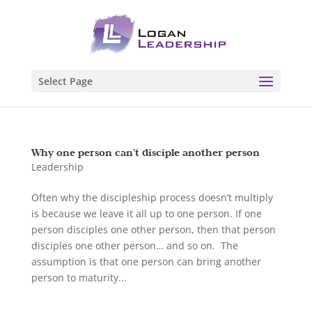
Select Page
Why one person can’t disciple another person
Leadership
Often why the discipleship process doesn’t multiply
is because we leave it all up to one person. If one
person disciples one other person, then that person
disciples one other person… and so on. The
assumption is that one person can bring another
person to maturity...