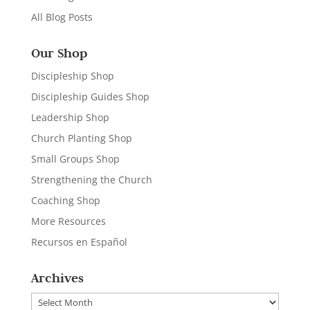
All Blog Posts
Our Shop
Discipleship Shop
Discipleship Guides Shop
Leadership Shop
Church Planting Shop
Small Groups Shop
Strengthening the Church
Coaching Shop
More Resources
Recursos en Español
Archives
Archives