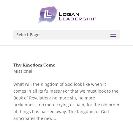
Select Page
Thy Kingdom Come
Missional
What will the Kingdom of God look like when it
comes in all its fullness? For that we must look to the
Book of Revelation: no more sin, no more
brokenness, no more crying or pain, for the old order
of things has passed away. The Kingdom of God
anticipates the new...