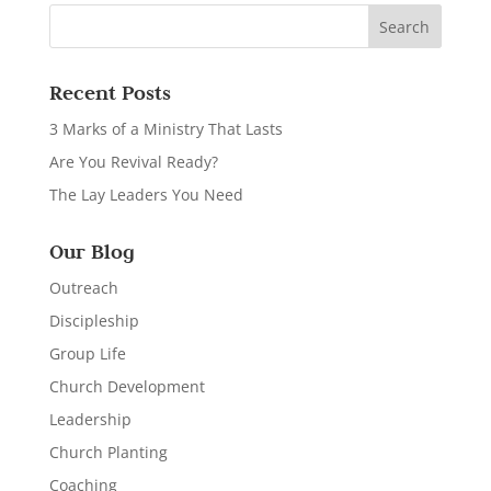
Recent Posts
3 Marks of a Ministry That Lasts
Are You Revival Ready?
The Lay Leaders You Need
Our Blog
Outreach
Discipleship
Group Life
Church Development
Leadership
Church Planting
Coaching