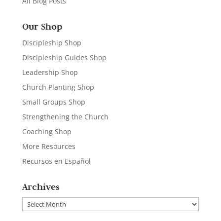
All Blog Posts
Our Shop
Discipleship Shop
Discipleship Guides Shop
Leadership Shop
Church Planting Shop
Small Groups Shop
Strengthening the Church
Coaching Shop
More Resources
Recursos en Español
Archives
Archives