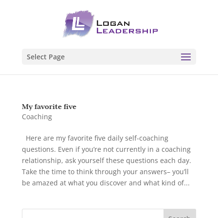
Select Page
My favorite five
Coaching
Here are my favorite five daily self-coaching
questions. Even if you’re not currently in a coaching
relationship, ask yourself these questions each day.
Take the time to think through your answers– you’ll
be amazed at what you discover and what kind of...