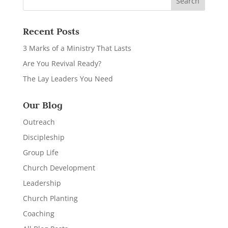
Recent Posts
3 Marks of a Ministry That Lasts
Are You Revival Ready?
The Lay Leaders You Need
Our Blog
Outreach
Discipleship
Group Life
Church Development
Leadership
Church Planting
Coaching