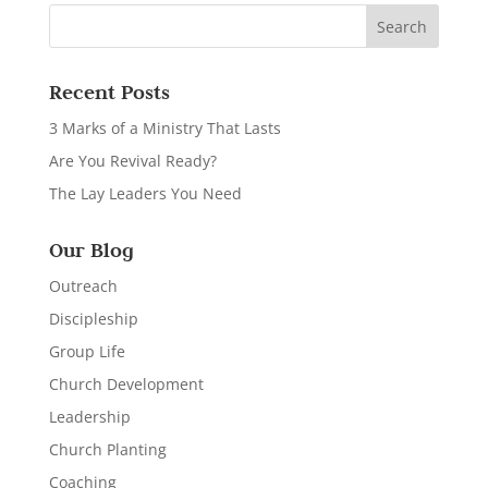
Recent Posts
3 Marks of a Ministry That Lasts
Are You Revival Ready?
The Lay Leaders You Need
Our Blog
Outreach
Discipleship
Group Life
Church Development
Leadership
Church Planting
Coaching