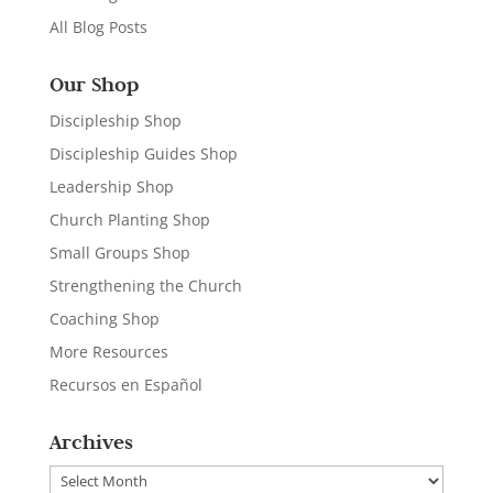
All Blog Posts
Our Shop
Discipleship Shop
Discipleship Guides Shop
Leadership Shop
Church Planting Shop
Small Groups Shop
Strengthening the Church
Coaching Shop
More Resources
Recursos en Español
Archives
Archives