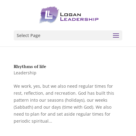
Select Page
Rhythms of life
Leadership
We work, yes, but we also need regular times for
rest, reflection, and recreation. God has built this
pattern into our seasons (holidays), our weeks
(Sabbath) and our days (time with God). We also
need to plan for and set aside regular times for
periodic spiritual...