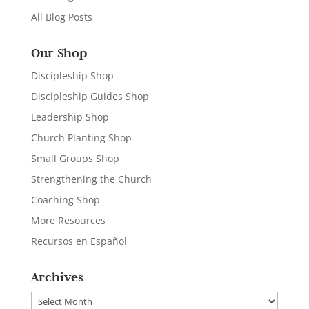
All Blog Posts
Our Shop
Discipleship Shop
Discipleship Guides Shop
Leadership Shop
Church Planting Shop
Small Groups Shop
Strengthening the Church
Coaching Shop
More Resources
Recursos en Español
Archives
Archives