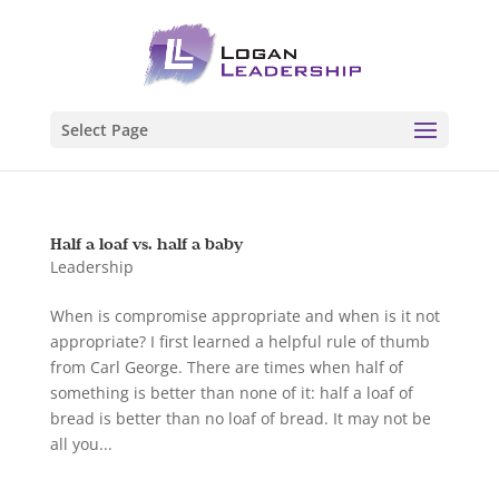
Select Page
Half a loaf vs. half a baby
Leadership
When is compromise appropriate and when is it not
appropriate? I first learned a helpful rule of thumb
from Carl George. There are times when half of
something is better than none of it: half a loaf of
bread is better than no loaf of bread. It may not be
all you...