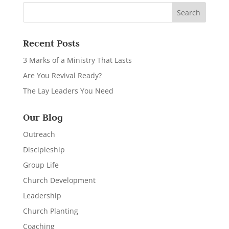
Recent Posts
3 Marks of a Ministry That Lasts
Are You Revival Ready?
The Lay Leaders You Need
Our Blog
Outreach
Discipleship
Group Life
Church Development
Leadership
Church Planting
Coaching