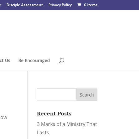
e
Disciple Assessment
Privacy Policy
0 Items
ct Us
Be Encouraged
Recent Posts
grow
3 Marks of a Ministry That
Lasts