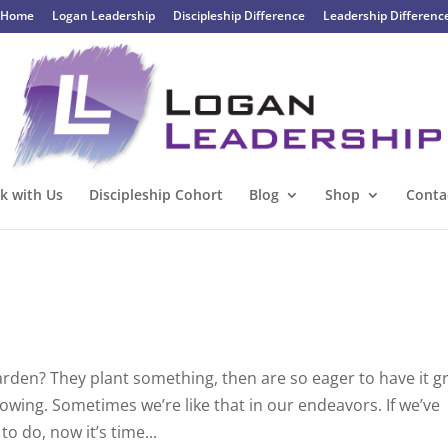
Home
Logan Leadership
Discipleship Difference
Leadership Differenc
k with Us
Discipleship Cohort
Blog
Shop
Conta
arden? They plant something, then are so eager to have it 
 growing. Sometimes we’re like that in our endeavors. If we’ve
 do, now it’s time...