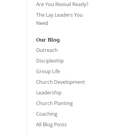
Are You Revival Ready?
The Lay Leaders You
Need
Our Blog
Outreach
Discipleship
Group Life
Church Development
Leadership
Church Planting
Coaching
All Blog Posts