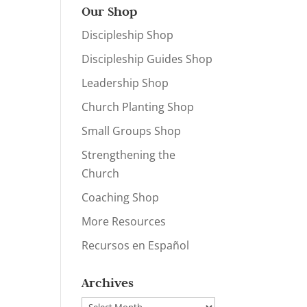
Our Shop
Discipleship Shop
Discipleship Guides Shop
Leadership Shop
Church Planting Shop
Small Groups Shop
Strengthening the
Church
Coaching Shop
More Resources
Recursos en Español
Archives
Archives