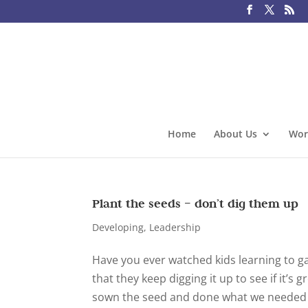
Home
About Us
Wor
Plant the seeds – don’t dig them up
Developing
,
Leadership
Have you ever watched kids learning to g
that they keep digging it up to see if it’s
sown the seed and done what we needed to