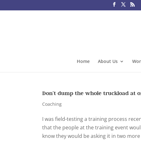
Home
About Us
Wor
Don’t dump the whole truckload at 
Coaching
I was field-testing a training process rece
that the people at the training event woul
know they would be asking it in two more y