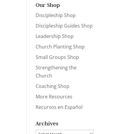
Our Shop
Discipleship Shop
Discipleship Guides Shop
Leadership Shop
Church Planting Shop
Small Groups Shop
Strengthening the
Church
Coaching Shop
More Resources
Recursos en Español
Archives
Archives