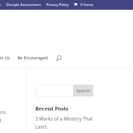
e
Disciple Assessment
Privacy Policy
0 Items
ct Us
Be Encouraged
Recent Posts
ons
3 Marks of a Ministry That
t
Lasts