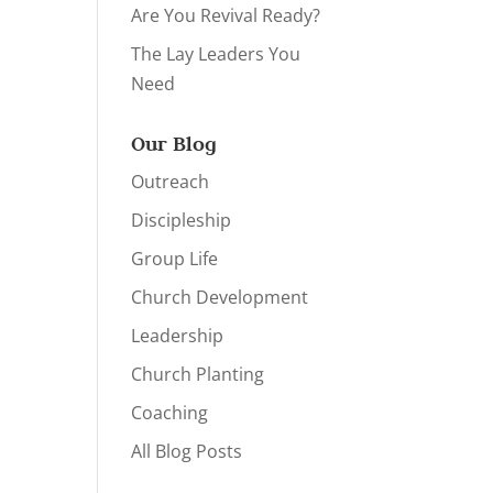
Are You Revival Ready?
The Lay Leaders You
Need
Our Blog
Outreach
Discipleship
Group Life
Church Development
Leadership
Church Planting
Coaching
All Blog Posts