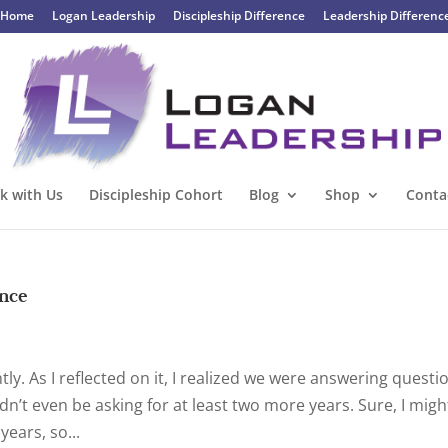
Home
Logan Leadership
Discipleship Difference
Leadership Differenc
k with Us
Discipleship Cohort
Blog
Shop
Conta
once
ntly. As I reflected on it, I realized we were answering questi
dn’t even be asking for at least two more years. Sure, I migh
ears, so...