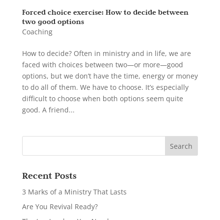
Forced choice exercise: How to decide between
two good options
Coaching
How to decide? Often in ministry and in life, we are
faced with choices between two—or more—good
options, but we don’t have the time, energy or money
to do all of them. We have to choose. It’s especially
difficult to choose when both options seem quite
good. A friend...
Recent Posts
3 Marks of a Ministry That Lasts
Are You Revival Ready?