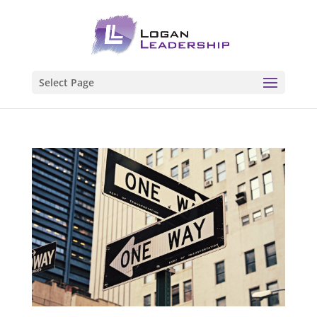
Select Page