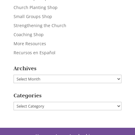
Church Planting Shop
Small Groups Shop
Strengthening the Church
Coaching Shop
More Resources
Recursos en Español
Archives
Archives
Categories
Categories