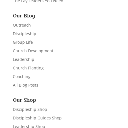
The Lay Leaders You Need
Our Blog
Outreach
Discipleship
Group Life
Church Development
Leadership
Church Planting
Coaching
All Blog Posts
Our Shop
Discipleship Shop
Discipleship Guides Shop
Leadership Shop