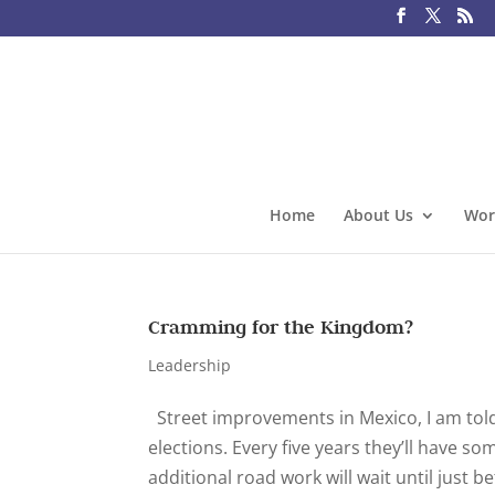
Home
About Us
Wor
Cramming for the Kingdom?
Leadership
Street improvements in Mexico, I am told
elections. Every five years they’ll have 
additional road work will wait until just be