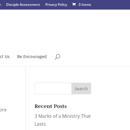
e
Disciple Assessment
Privacy Policy
0 Items
ct Us
Be Encouraged
Recent Posts
fore
3 Marks of a Ministry That
Lasts