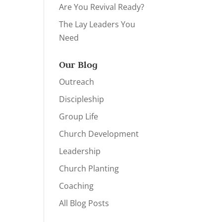
Are You Revival Ready?
The Lay Leaders You
Need
Our Blog
Outreach
Discipleship
Group Life
Church Development
Leadership
Church Planting
Coaching
All Blog Posts