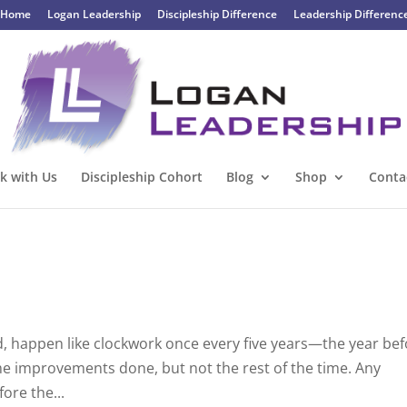
Home
Logan Leadership
Discipleship Difference
Leadership Differenc
k with Us
Discipleship Cohort
Blog
Shop
Conta
, happen like clockwork once every five years—the year be
some improvements done, but not the rest of the time. Any
fore the...