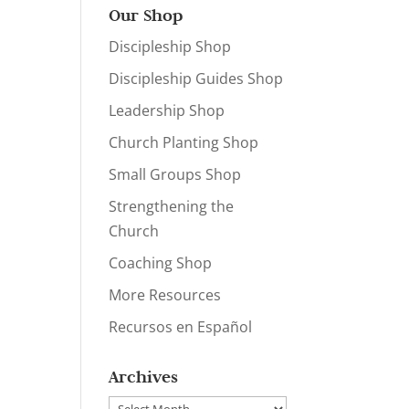
Our Shop
Discipleship Shop
Discipleship Guides Shop
Leadership Shop
Church Planting Shop
Small Groups Shop
Strengthening the
Church
Coaching Shop
More Resources
Recursos en Español
Archives
Archives