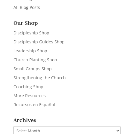
All Blog Posts
Our Shop
Discipleship Shop
Discipleship Guides Shop
Leadership Shop
Church Planting Shop
Small Groups Shop
Strengthening the Church
Coaching Shop
More Resources
Recursos en Español
Archives
Archives