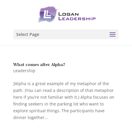
Select Page
What comes after Alpha?
Leadership
]Alpha is a great example of my metaphor of the
path. (You can read a description of that metaphor
here if you’re not familiar with it.) Alpha focuses on
finding seekers in the parking lot who want to
explore spiritual things. The participants have
dinner together...