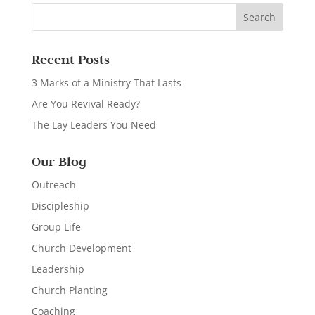
Recent Posts
3 Marks of a Ministry That Lasts
Are You Revival Ready?
The Lay Leaders You Need
Our Blog
Outreach
Discipleship
Group Life
Church Development
Leadership
Church Planting
Coaching