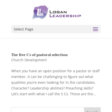
Select Page
The five C’s of pastoral selection
Church Development
When you have an open position for a pastor or staff
member, it can be challenging to figure out what
qualities you’re even looking for in the candidates.
Character? Leadership abilities? Preaching skills?
Let’s start with what I call the 5 Cs. These are the...