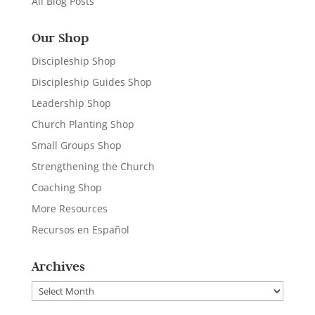
All Blog Posts
Our Shop
Discipleship Shop
Discipleship Guides Shop
Leadership Shop
Church Planting Shop
Small Groups Shop
Strengthening the Church
Coaching Shop
More Resources
Recursos en Español
Archives
Archives