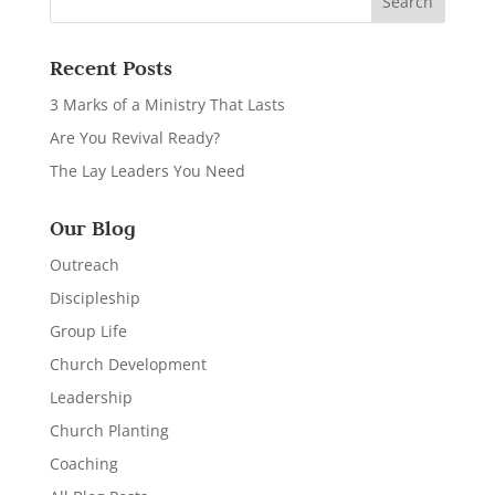
Recent Posts
3 Marks of a Ministry That Lasts
Are You Revival Ready?
The Lay Leaders You Need
Our Blog
Outreach
Discipleship
Group Life
Church Development
Leadership
Church Planting
Coaching