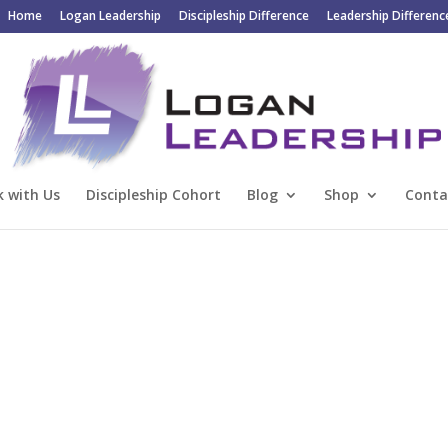
Home
Logan Leadership
Discipleship Difference
Leadership Differenc
 with Us
Discipleship Cohort
Blog
Shop
Conta