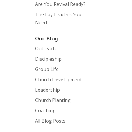
Are You Revival Ready?
The Lay Leaders You
Need
Our Blog
Outreach
Discipleship
Group Life
Church Development
Leadership
Church Planting
Coaching
All Blog Posts