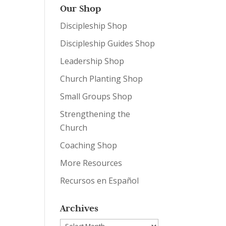
Our Shop
Discipleship Shop
Discipleship Guides Shop
Leadership Shop
Church Planting Shop
Small Groups Shop
Strengthening the
Church
Coaching Shop
More Resources
Recursos en Español
Archives
Archives