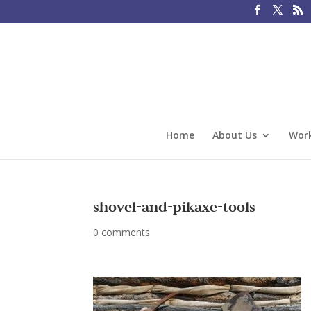
Home
About Us
Work
shovel-and-pikaxe-tools
0 comments