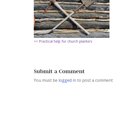
<< Practical help for church planters
Submit a Comment
You must be
logged in
to post a comment