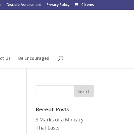
e
Disciple Assessment
Privacy Policy
0 Items
ct Us
Be Encouraged
Recent Posts
3 Marks of a Ministry
That Lasts