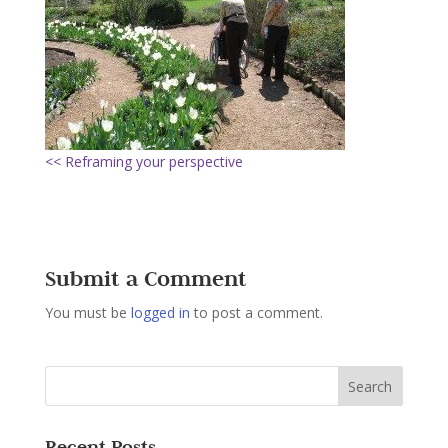
<< Reframing your perspective
Submit a Comment
You must be
logged in
to post a comment.
Recent Posts