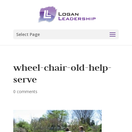
Select Page
wheel-chair-old-help-
serve
0 comments