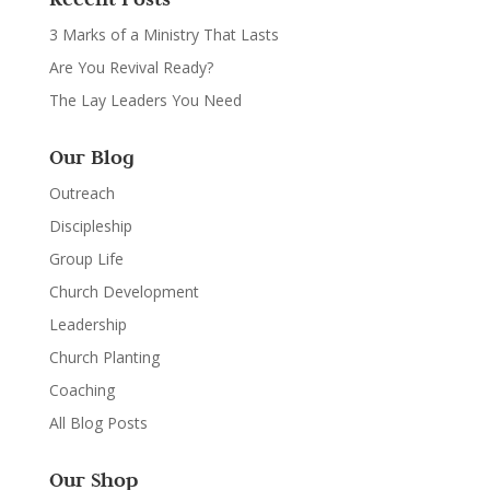
3 Marks of a Ministry That Lasts
Are You Revival Ready?
The Lay Leaders You Need
Our Blog
Outreach
Discipleship
Group Life
Church Development
Leadership
Church Planting
Coaching
All Blog Posts
Our Shop