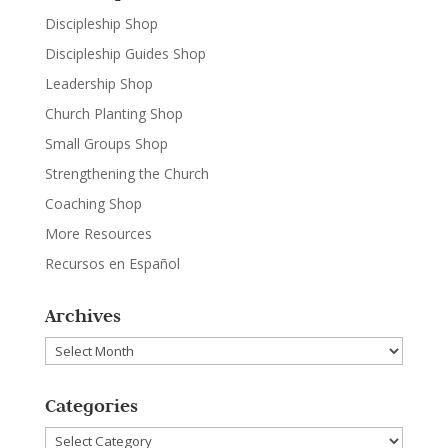
Discipleship Shop
Discipleship Guides Shop
Leadership Shop
Church Planting Shop
Small Groups Shop
Strengthening the Church
Coaching Shop
More Resources
Recursos en Español
Archives
Archives
Categories
Categories