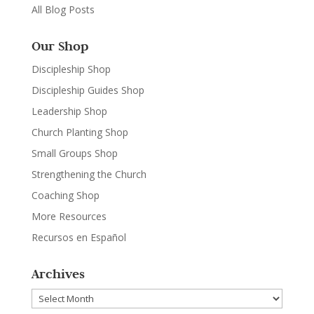
All Blog Posts
Our Shop
Discipleship Shop
Discipleship Guides Shop
Leadership Shop
Church Planting Shop
Small Groups Shop
Strengthening the Church
Coaching Shop
More Resources
Recursos en Español
Archives
Archives