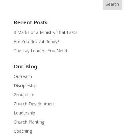
Recent Posts
3 Marks of a Ministry That Lasts
Are You Revival Ready?
The Lay Leaders You Need
Our Blog
Outreach
Discipleship
Group Life
Church Development
Leadership
Church Planting
Coaching