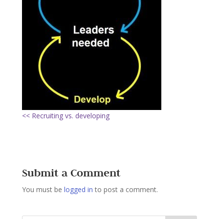
<< Recruiting vs. developing
Submit a Comment
You must be
logged in
to post a comment.