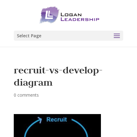
Select Page
recruit-vs-develop-
diagram
0 comments