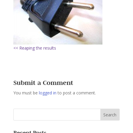
<< Reaping the results
Submit a Comment
You must be
logged in
to post a comment.
Recent Posts