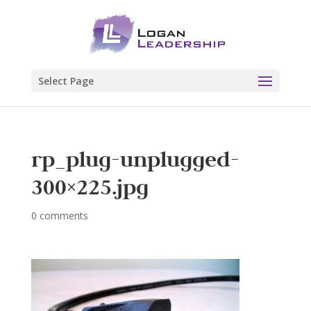
Select Page
rp_plug-unplugged-
300×225.jpg
0 comments