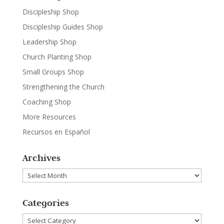
Discipleship Shop
Discipleship Guides Shop
Leadership Shop
Church Planting Shop
Small Groups Shop
Strengthening the Church
Coaching Shop
More Resources
Recursos en Español
Archives
Archives
Categories
Categories