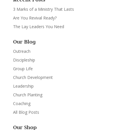
3 Marks of a Ministry That Lasts
Are You Revival Ready?
The Lay Leaders You Need
Our Blog
Outreach
Discipleship
Group Life
Church Development
Leadership
Church Planting
Coaching
All Blog Posts
Our Shop